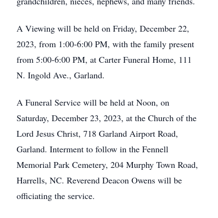
grandchildren, nieces, nephews, and many friends.
A Viewing will be held on Friday, December 22,
2023, from 1:00-6:00 PM, with the family present
from 5:00-6:00 PM, at Carter Funeral Home, 111
N. Ingold Ave., Garland.
A Funeral Service will be held at Noon, on
Saturday, December 23, 2023, at the Church of the
Lord Jesus Christ, 718 Garland Airport Road,
Garland. Interment to follow in the Fennell
Memorial Park Cemetery, 204 Murphy Town Road,
Harrells, NC. Reverend Deacon Owens will be
officiating the service.