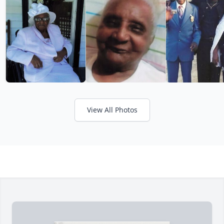
View All Photos