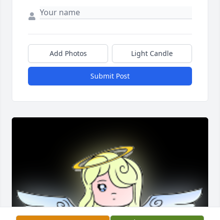
Add Photos
Light Candle
Submit Post