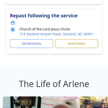
Repast following the service
Church of the Lord Jesus Christ
718 Garland Airport Road, Garland, NC 28441
Get Directions
Send Flowers
The Life of Arlene