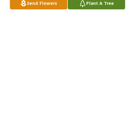
Send Flowers
Plant A Tree
Rest sweetly in heaven beautiful!  I already miss 
you. Nurse Kelly

A 'Angel' gesture was posted
KELLY
Dec 25, 2023
A candle was lit in remembrance
DEACON JAMES & DAME JOYCE
HOLLOWAY
Dec 23, 2023