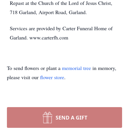
Repast at the Church of the Lord of Jesus Christ,
718 Garland, Airport Road, Garland.
Services are provided by Carter Funeral Home of
Garland. www.carterfh.com
To send flowers or plant a
memorial tree
in memory,
please visit our
flower store
.
SEND A GIFT