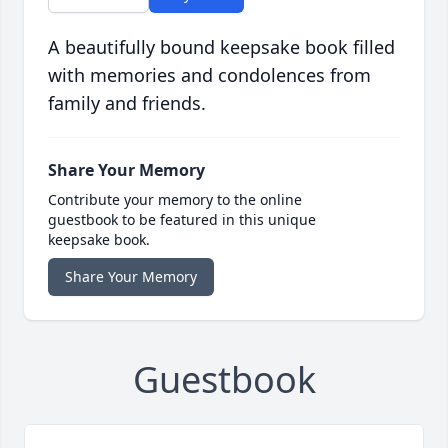
A beautifully bound keepsake book filled
with memories and condolences from
family and friends.
Share Your Memory
Contribute your memory to the online
guestbook to be featured in this unique
keepsake book.
Share Your Memory
Guestbook