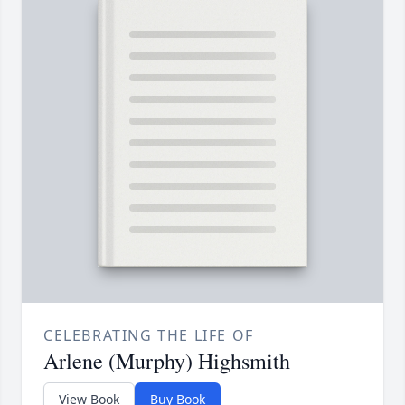
CELEBRATING THE LIFE OF
Arlene (Murphy) Highsmith
View Book
Buy Book