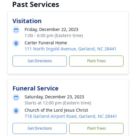
Past Services
Visitation
Friday, December 22, 2023
1:00 - 6:00 pm (Eastern time)
Carter Funeral Home
111 North Ingold Avenue, Garland, NC 28441
Get Directions
Plant Trees
Funeral Service
Saturday, December 23, 2023
Starts at 12:00 pm (Eastern time)
Church of the Lord Jesus Christ
718 Garland Airport Road, Garland, NC 28441
Get Directions
Plant Trees