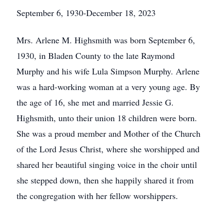
September 6, 1930-December 18, 2023
Mrs. Arlene M. Highsmith was born September 6,
1930, in Bladen County to the late Raymond
Murphy and his wife Lula Simpson Murphy. Arlene
was a hard-working woman at a very young age. By
the age of 16, she met and married Jessie G.
Highsmith, unto their union 18 children were born.
She was a proud member and Mother of the Church
of the Lord Jesus Christ, where she worshipped and
shared her beautiful singing voice in the choir until
she stepped down, then she happily shared it from
the congregation with her fellow worshippers.