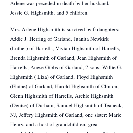
Arlene was preceded in death by her husband,
Jessie G. Highsmith, and 5 children.
Mrs. Arlene Highsmith is survived by 6 daughters:
Addie J. Herring of Garland, Juanita Newkirk
(Luther) of Harrells, Vivian Highsmith of Harrells,
Brenda Highsmith of Garland, Jean Highsmith of
Harrells, Anese Gibbs of Garland, 7 sons: Willie G.
Highsmith ( Liza) of Garland, Floyd Highsmith
(Elaine) of Garland, Harold Highsmith of Clinton,
Glenn Highsmith of Harrells, Archie Highsmith
(Denise) of Durham, Samuel Highsmith of Teaneck,
NJ, Jeffery Highsmith of Garland, one sister: Marie
Henry, and a host of grandchildren, great-