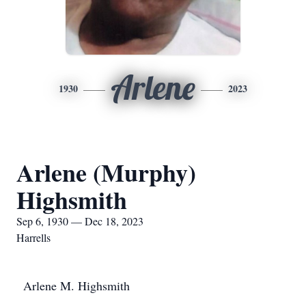
Arlene
1930
2023
Arlene (Murphy)
Highsmith
Sep 6, 1930 — Dec 18, 2023
Harrells
Arlene M. Highsmith