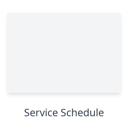
Service Schedule