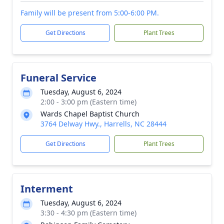
Family will be present from 5:00-6:00 PM.
Get Directions
Plant Trees
Funeral Service
Tuesday, August 6, 2024
2:00 - 3:00 pm (Eastern time)
Wards Chapel Baptist Church
3764 Delway Hwy., Harrells, NC 28444
Get Directions
Plant Trees
Interment
Tuesday, August 6, 2024
3:30 - 4:30 pm (Eastern time)