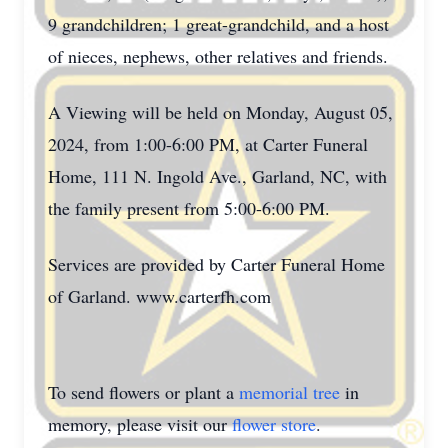
9 grandchildren; 1 great-grandchild, and a host
of nieces, nephews, other relatives and friends.
A Viewing will be held on Monday, August 05,
2024, from 1:00-6:00 PM, at Carter Funeral
Home, 111 N. Ingold Ave., Garland, NC, with
the family present from 5:00-6:00 PM.
Services are provided by Carter Funeral Home
of Garland. www.carterfh.com
To send flowers or plant a
memorial tree
in
memory, please visit our
flower store
.