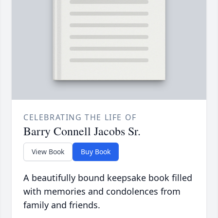
CELEBRATING THE LIFE OF
Barry Connell Jacobs Sr.
View Book
Buy Book
A beautifully bound keepsake book filled
with memories and condolences from
family and friends.