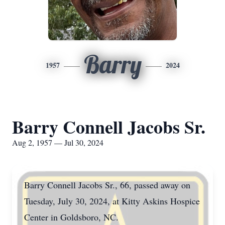
Barry
1957
2024
Barry Connell Jacobs Sr.
Aug 2, 1957 — Jul 30, 2024
Barry Connell Jacobs Sr., 66, passed away on
Tuesday, July 30, 2024, at Kitty Askins Hospice
Center in Goldsboro, NC.