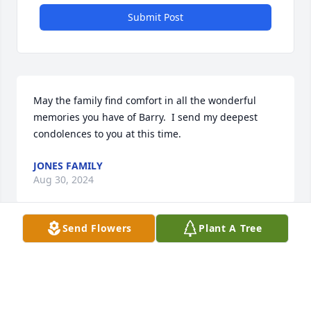
Submit Post
May the family find comfort in all the wonderful 
memories you have of Barry.  I send my deepest 
condolences to you at this time.
JONES FAMILY
Aug 30, 2024
Send Flowers
Plant A Tree