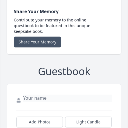
Share Your Memory
Contribute your memory to the online
guestbook to be featured in this unique
keepsake book.
Share Your Memory
Guestbook
Add Photos
Light Candle