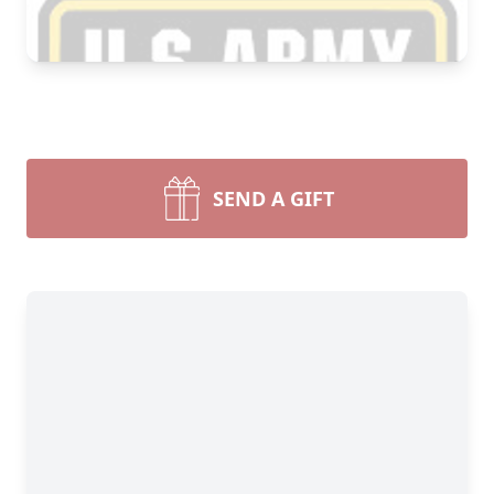
SEND A GIFT