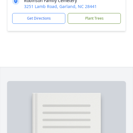
Robinson Family Cemetery
3251 Lamb Road, Garland, NC 28441
Get Directions
Plant Trees