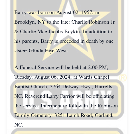
Barry was born on August 02, 1957, in
Brooklyn, NY to the late: Charlie Robinson Jr.
& Charlie Mae Jacobs Boykin. In addition to
his parents, Barry is preceded in death by one
sister: Glinda Faye West.
A Funeral Service will be held at 2:00 PM,
Tuesday, August 06, 2024, at Wards Chapel
Baptist Church, 3764 Delway Hwy., Harrells,
NC. Reverend Larry Farrior will be officiating
the service. Interment to follow in the Robinson
Family Cemetery, 3251 Lamb Road, Garland,
NC.