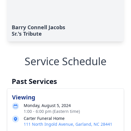
Barry Connell Jacobs
Sr.'s Tribute
Service Schedule
Past Services
Viewing
Monday, August 5, 2024
1:00 - 6:00 pm (Eastern time)
Carter Funeral Home
111 North Ingold Avenue, Garland, NC 28441