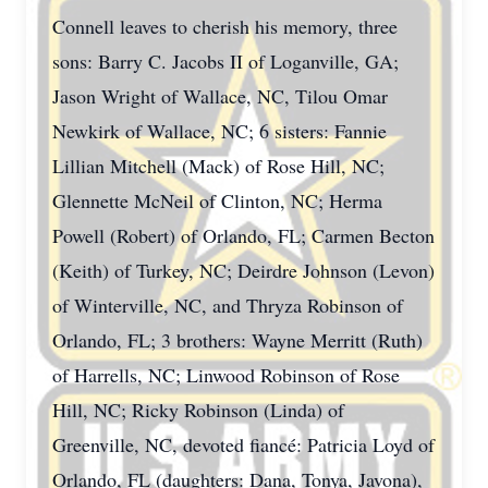
Connell leaves to cherish his memory, three
sons: Barry C. Jacobs II of Loganville, GA;
Jason Wright of Wallace, NC, Tilou Omar
Newkirk of Wallace, NC; 6 sisters: Fannie
Lillian Mitchell (Mack) of Rose Hill, NC;
Glennette McNeil of Clinton, NC; Herma
Powell (Robert) of Orlando, FL; Carmen Becton
(Keith) of Turkey, NC; Deirdre Johnson (Levon)
of Winterville, NC, and Thryza Robinson of
Orlando, FL; 3 brothers: Wayne Merritt (Ruth)
of Harrells, NC; Linwood Robinson of Rose
Hill, NC; Ricky Robinson (Linda) of
Greenville, NC, devoted fiancé: Patricia Loyd of
Orlando, FL (daughters: Dana, Tonya, Javona),