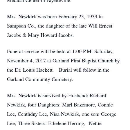
Medical Center in Fayetteville.
Mrs. Newkirk was born February 23, 1939 in
Sampson Co., the daughter of the late Will Ernest
Jacobs & Mary Howard Jacobs.
Funeral service will be held at 1:00 P.M. Saturday,
November 4, 2017 at Garland First Baptist Church by
the Dr. Louis Hackett. Burial will follow in the
Garland Community Cemetery.
Mrs. Newkirk is survived by Husband: Richard
Newkirk, four Daughters: Mari Bazemore, Connie
Lee, Centhdny Lee, Nisa Newkirk, one son: George
Lee, Three Sisters: Ethelene Herring, Nettie