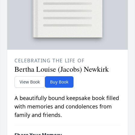
CELEBRATING THE LIFE OF
Bertha Louise (Jacobs) Newkirk
View Book
Buy Book
A beautifully bound keepsake book filled
with memories and condolences from
family and friends.