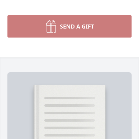
SEND A GIFT