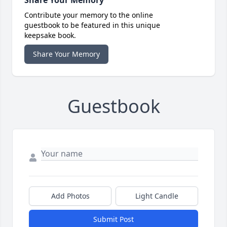
Share Your Memory
Contribute your memory to the online
guestbook to be featured in this unique
keepsake book.
Share Your Memory
Guestbook
Add Photos
Light Candle
Submit Post