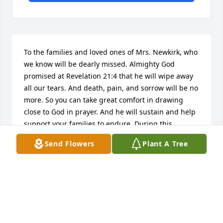
To the families and loved ones of Mrs. Newkirk, who 
we know will be dearly missed. Almighty God 
promised at Revelation 21:4 that he will wipe away 
all our tears. And death, pain, and sorrow will be no 
more. So you can take great comfort in drawing 
close to God in prayer. And he will sustain and help 
support your families to endure. During this 
difficult time and in the months to follow. My 
Send Flowers
Plant A Tree
deepest condolences to all of your loved ones.
D.R.
Dec 18, 2017