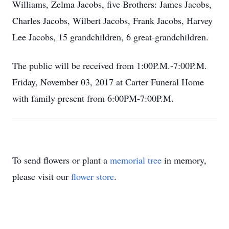
Williams, Zelma Jacobs, five Brothers: James Jacobs,
Charles Jacobs, Wilbert Jacobs, Frank Jacobs, Harvey
Lee Jacobs, 15 grandchildren, 6 great-grandchildren.
The public will be received from 1:00P.M.-7:00P.M.
Friday, November 03, 2017 at Carter Funeral Home
with family present from 6:00PM-7:00P.M.
To send flowers or plant a
memorial tree
in memory,
please visit our
flower store
.