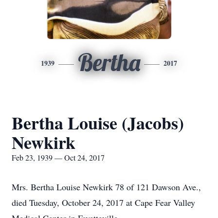
Bertha
1939
2017
Bertha Louise (Jacobs)
Newkirk
Feb 23, 1939 — Oct 24, 2017
Mrs. Bertha Louise Newkirk 78 of 121 Dawson Ave.,
died Tuesday, October 24, 2017 at Cape Fear Valley