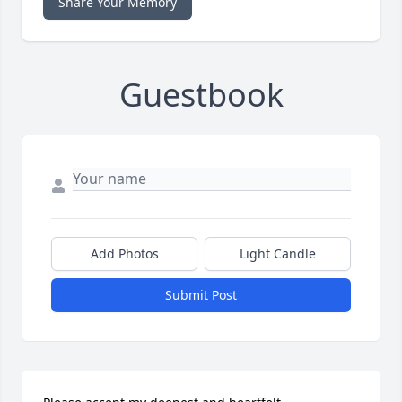
Share Your Memory
Guestbook
Add Photos
Light Candle
Submit Post