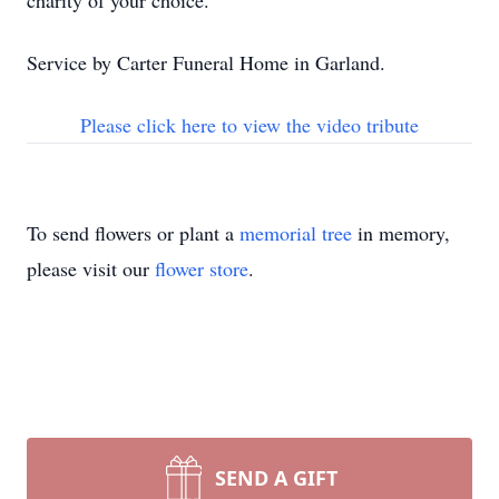
charity of your choice.
Service by Carter Funeral Home in Garland.
Please click here to view the video tribute
To send flowers or plant a
memorial tree
in memory,
please visit our
flower store
.
SEND A GIFT