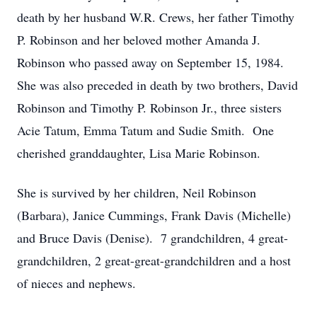
death by her husband W.R. Crews, her father Timothy
P. Robinson and her beloved mother Amanda J.
Robinson who passed away on September 15, 1984.
She was also preceded in death by two brothers, David
Robinson and Timothy P. Robinson Jr., three sisters
Acie Tatum, Emma Tatum and Sudie Smith. One
cherished granddaughter, Lisa Marie Robinson.
She is survived by her children, Neil Robinson
(Barbara), Janice Cummings, Frank Davis (Michelle)
and Bruce Davis (Denise). 7 grandchildren, 4 great-
grandchildren, 2 great-great-grandchildren and a host
of nieces and nephews.