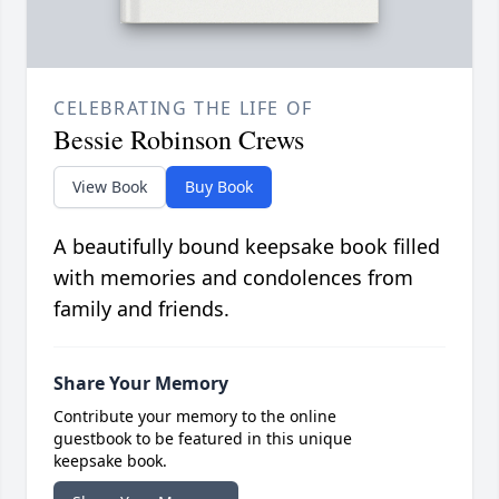
CELEBRATING THE LIFE OF
Bessie Robinson Crews
View Book
Buy Book
A beautifully bound keepsake book filled
with memories and condolences from
family and friends.
Share Your Memory
Contribute your memory to the online
guestbook to be featured in this unique
keepsake book.