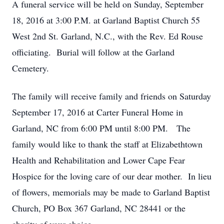
A funeral service will be held on Sunday, September
18, 2016 at 3:00 P.M. at Garland Baptist Church 55
West 2nd St. Garland, N.C., with the Rev. Ed Rouse
officiating. Burial will follow at the Garland
Cemetery.
The family will receive family and friends on Saturday
September 17, 2016 at Carter Funeral Home in
Garland, NC from 6:00 PM until 8:00 PM. The
family would like to thank the staff at Elizabethtown
Health and Rehabilitation and Lower Cape Fear
Hospice for the loving care of our dear mother. In lieu
of flowers, memorials may be made to Garland Baptist
Church, PO Box 367 Garland, NC 28441 or the