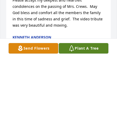
Please accept my deepest and heartfelt 
condolences on the passing of Mrs. Crews.  May 
God bless and comfort all the members the family 
in this time of sadness and grief.  The video tribute 
was very beautiful and moving.
KENNETH ANDERSON
Oct 13, 2016
Send Flowers
Plant A Tree
So sorry for your loss.  I would have attended the 
wake but just heard about it.  I have known the 
family for 50 years.  Frank (Bimbo), Bruce (Skippie) 
and Janice.  My prayers are with you.  Elizabeth 
Norris McMahon
ELIZABETH MCMAHON
Sep 28, 2016