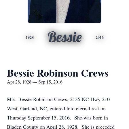
Bessie
1928
2016
Bessie Robinson Crews
Apr 28, 1928 — Sep 15, 2016
Mrs. Bessie Robinson Crews, 2135 NC Hwy 210
West, Garland, NC, entered into eternal rest on
Thursday September 15, 2016. She was born in
Bladen County on April 28, 1928. She is preceded