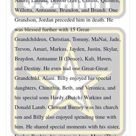
Andre, Latisha, Delvon (Zee), Curtiss, Quintell,
Willetta, Antuanne, Brandon, and Brandi. One
Grandson, Jordan preceded him in death. He
was blessed further with 15 Great-
Grandchildren, Christian, Tommy, MaNai, Jade,
Trevon, Amari, Markus, Jayden, Justin, Skylar,
Braydon, Antuanne II (Deuce), Kali, Haven,
and Destiny. He even had one Great-Great
Grandchild, Alani. Billy enjoyed his special
daughters, Chinithia, Beth, and Veronica, and
his special sons Hardy (Butch) Watkins and
Donald Lamb. Clement Burney was his church
son and Billy also enjoyed spending time with
him. He shared special moments with his sister,