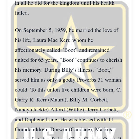
in all he did for the kingdom until his health
failed.
On September 5, 1959, he married the love of
his life, Laura Mae Kerr, whom he
affectionately called “Boot” and remained
united for 65 years. “Boot” continues to cherish
his memory. During Billy’s illness, “Boot,”
served him as only a godly Proverbs 31 woman
could. To this union five children were born, C.
Garry R. Kerr (Maura), Billy M. Corbett,
Nancy (Jackie) Alford (Willie), Jerry Corbett,
and Daphene Lane. He was blessed with 11
Grandchildren, Durwin (Candace), Markus