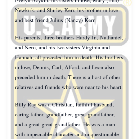
Evelyn Boykin, his sisters in love, Mary (Tha)
Newkirk, and Shirley Kerr, his brother in love
and best friend Julius (Nancy) Kerr.
His parents, three brothers Hardy Jr., Nathaniel,
and Nero, and his two sisters Virginia and
Hannah, all preceded him in death. His brothers
in love, Dennis, Carl, Alford, and Leon also
preceded him in death. There is a host of other
relatives and friends who were near to his heart.
Billy Ray was a Christian, faithful husband,
caring father, grandfather, great-grandfather,
and a great-great-grandfather. He was a man
with impeccable character and unquestionable