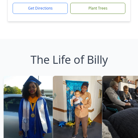
Get Directions
Plant Trees
The Life of Billy