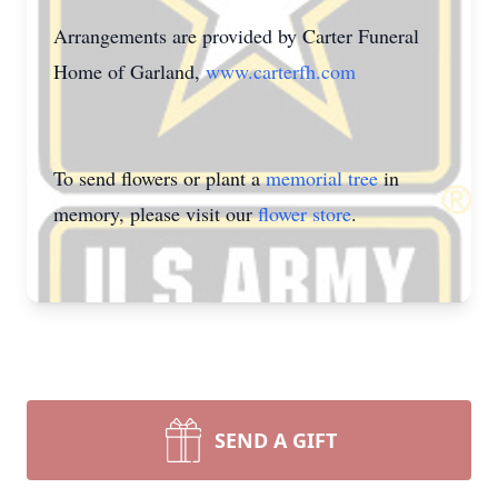
Arrangements are provided by Carter Funeral
Home of Garland,
www.carterfh.com
To send flowers or plant a
memorial tree
in
memory, please visit our
flower store
.
SEND A GIFT