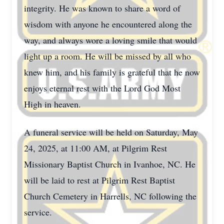
integrity. He was known to share a word of
wisdom with anyone he encountered along the
way, and always wore a loving smile that would
light up a room. He will be missed by all who
knew him, and his family is grateful that he now
enjoys eternal rest with the Lord God Most
High in heaven.
A funeral service will be held on Saturday, May
24, 2025, at 11:00 AM, at Pilgrim Rest
Missionary Baptist Church in Ivanhoe, NC. He
will be laid to rest at Pilgrim Rest Baptist
Church Cemetery in Harrells, NC following the
service.