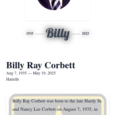
Billy
1935
2025
Billy Ray Corbett
Aug 7, 1935 — May 19, 2025
Harrells
Billy Ray Corbett was born to the late Hardy Sr.
and Nancy Lee Corbett on August 7, 1935, in