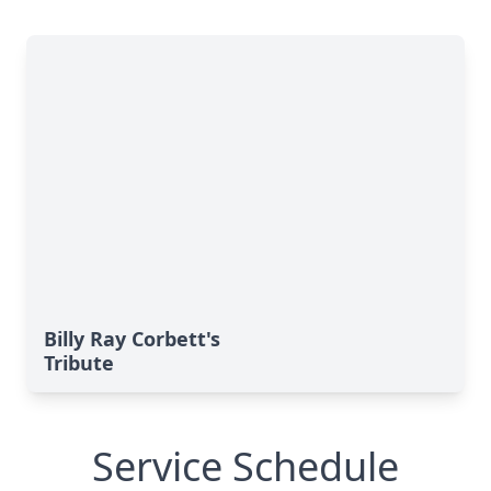
Billy Ray Corbett's
Tribute
Service Schedule