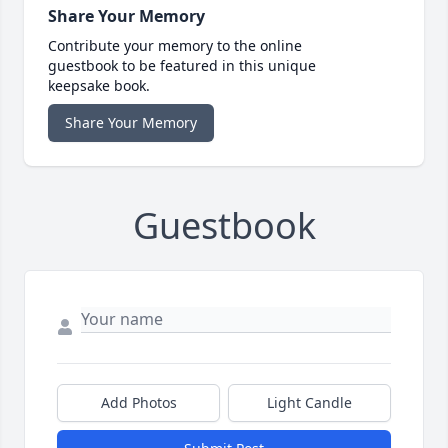
Share Your Memory
Contribute your memory to the online
guestbook to be featured in this unique
keepsake book.
Share Your Memory
Guestbook
Add Photos
Light Candle