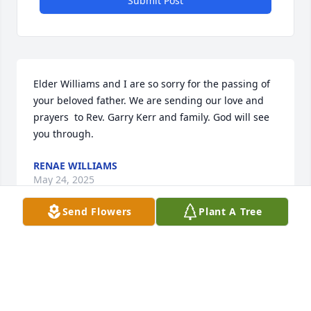
Submit Post
Elder Williams and I are so sorry for the passing of 
your beloved father. We are sending our love and 
prayers  to Rev. Garry Kerr and family. God will see 
you through.
RENAE WILLIAMS
May 24, 2025
Send Flowers
Plant A Tree
Sending my sincere condolences, 
thoughts and prayers on behalf of 
the family of the late Annie Kornegay 
and Nannie Barfield.