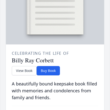
CELEBRATING THE LIFE OF
Billy Ray Corbett
View Book
Buy Book
A beautifully bound keepsake book filled
with memories and condolences from
family and friends.