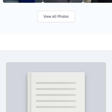
View All Photos