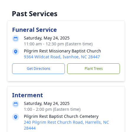
Past Services
Funeral Service
Saturday, May 24, 2025
11:00 am - 12:30 pm (Eastern time)
Pilgrim Rest Missionary Baptist Church
9364 Wildcat Road, Ivanhoe, NC 28447
Get Directions
Plant Trees
Interment
Saturday, May 24, 2025
1:00 - 2:00 pm (Eastern time)
Pilgrim Rest Baptist Church Cemetery
240 Pilgrim Rest Church Road, Harrells, NC
28444