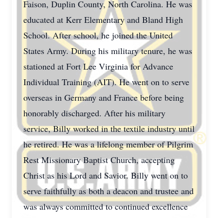
Faison, Duplin County, North Carolina. He was
educated at Kerr Elementary and Bland High
School. After school, he joined the United
States Army. During his military tenure, he was
stationed at Fort Lee Virginia for Advance
Individual Training (AIT). He went on to serve
overseas in Germany and France before being
honorably discharged. After his military
service, Billy worked in the textile industry until
he retired. He was a lifelong member of Pilgrim
Rest Missionary Baptist Church, accepting
Christ as his Lord and Savior. Billy went on to
serve faithfully as both a deacon and trustee and
was always committed to continued excellence