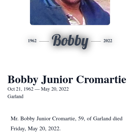
Bobby
1962
2022
Bobby Junior Cromartie
Oct 21, 1962 — May 20, 2022
Garland
Mr. Bobby Junior Cromartie, 59, of Garland died
Friday, May 20, 2022.