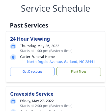
Service Schedule
Past Services
24 Hour Viewing
Thursday, May 26, 2022
Starts at 1:00 pm (Eastern time)
Carter Funeral Home
111 North Ingold Avenue, Garland, NC 28441
Get Directions
Plant Trees
Graveside Service
Friday, May 27, 2022
Starts at 2:00 pm (Eastern time)