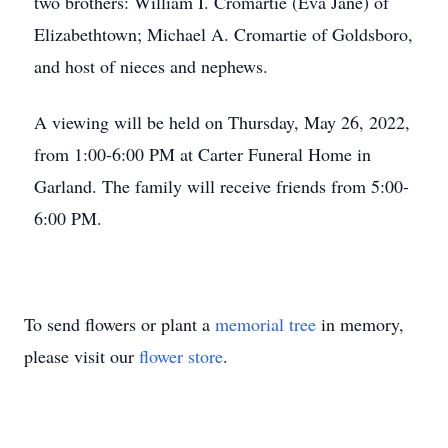
two brothers: William I. Cromartie (Eva Jane) of
Elizabethtown; Michael A. Cromartie of Goldsboro,
and host of nieces and nephews.
A viewing will be held on Thursday, May 26, 2022,
from 1:00-6:00 PM at Carter Funeral Home in
Garland. The family will receive friends from 5:00-
6:00 PM.
To send flowers or plant a
memorial tree
in memory,
please visit our
flower store
.