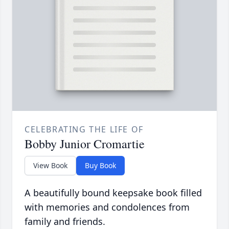
CELEBRATING THE LIFE OF
Bobby Junior Cromartie
View Book
Buy Book
A beautifully bound keepsake book filled
with memories and condolences from
family and friends.