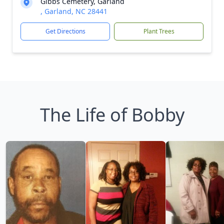
Gibbs Cemetery, Garland
, Garland, NC 28441
Get Directions
Plant Trees
The Life of Bobby