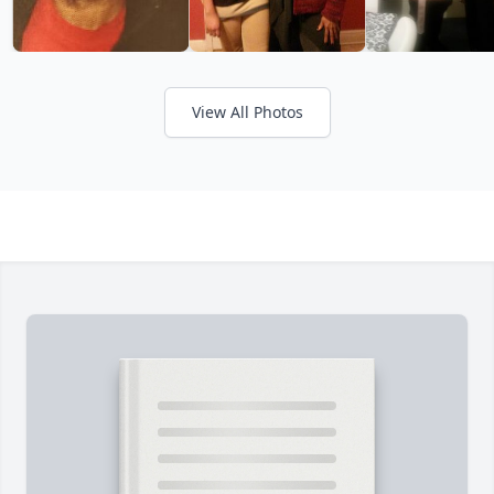
View All Photos