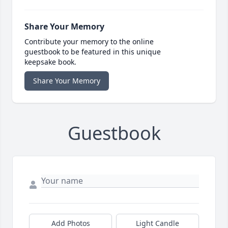
Share Your Memory
Contribute your memory to the online
guestbook to be featured in this unique
keepsake book.
Share Your Memory
Guestbook
Add Photos
Light Candle