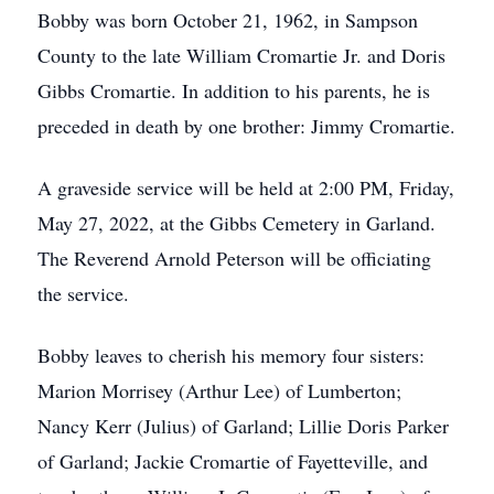
Bobby was born October 21, 1962, in Sampson
County to the late William Cromartie Jr. and Doris
Gibbs Cromartie. In addition to his parents, he is
preceded in death by one brother: Jimmy Cromartie.
A graveside service will be held at 2:00 PM, Friday,
May 27, 2022, at the Gibbs Cemetery in Garland.
The Reverend Arnold Peterson will be officiating
the service.
Bobby leaves to cherish his memory four sisters:
Marion Morrisey (Arthur Lee) of Lumberton;
Nancy Kerr (Julius) of Garland; Lillie Doris Parker
of Garland; Jackie Cromartie of Fayetteville, and