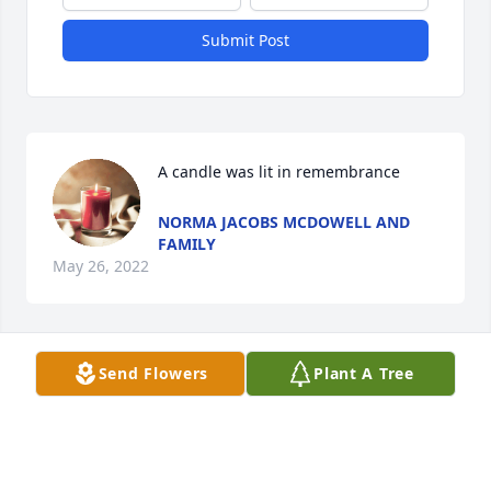
Submit Post
A candle was lit in remembrance
NORMA JACOBS MCDOWELL AND
FAMILY
May 26, 2022
Send Flowers
Plant A Tree