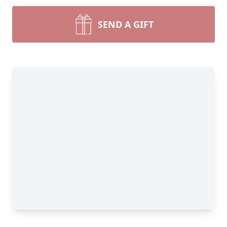
SEND A GIFT