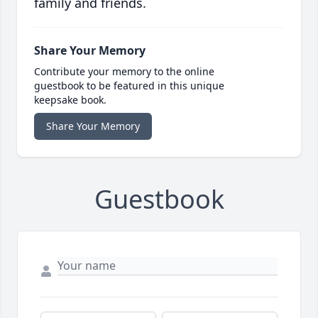
family and friends.
Share Your Memory
Contribute your memory to the online
guestbook to be featured in this unique
keepsake book.
Share Your Memory
Guestbook