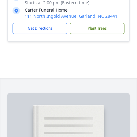
Starts at 2:00 pm (Eastern time)
Carter Funeral Home
111 North Ingold Avenue, Garland, NC 28441
Get Directions
Plant Trees