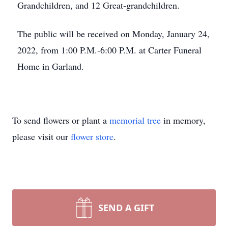
Grandchildren, and 12 Great-grandchildren.
The public will be received on Monday, January 24,
2022, from 1:00 P.M.-6:00 P.M. at Carter Funeral
Home in Garland.
To send flowers or plant a
memorial tree
in memory,
please visit our
flower store
.
SEND A GIFT