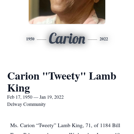
Carion
1950
2022
Carion "Tweety" Lamb
King
Feb 17, 1950 — Jan 19, 2022
Delway Community
Ms. Carion “Tweety” Lamb King, 71, of 1184 Bill