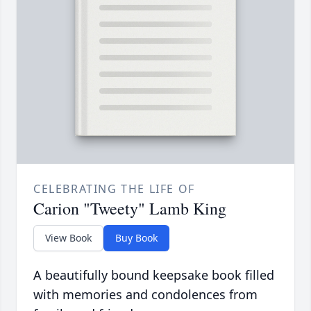
CELEBRATING THE LIFE OF
Carion "Tweety" Lamb King
View Book
Buy Book
A beautifully bound keepsake book filled
with memories and condolences from