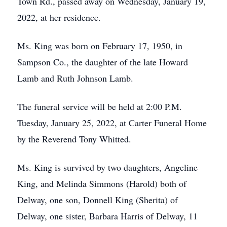
Town Rd., passed away on Wednesday, January 19,
2022, at her residence.
Ms. King was born on February 17, 1950, in
Sampson Co., the daughter of the late Howard
Lamb and Ruth Johnson Lamb.
The funeral service will be held at 2:00 P.M.
Tuesday, January 25, 2022, at Carter Funeral Home
by the Reverend Tony Whitted.
Ms. King is survived by two daughters, Angeline
King, and Melinda Simmons (Harold) both of
Delway, one son, Donnell King (Sherita) of
Delway, one sister, Barbara Harris of Delway, 11