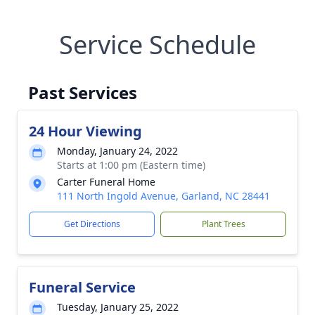
Service Schedule
Past Services
24 Hour Viewing
Monday, January 24, 2022
Starts at 1:00 pm (Eastern time)
Carter Funeral Home
111 North Ingold Avenue, Garland, NC 28441
Get Directions
Plant Trees
Funeral Service
Tuesday, January 25, 2022