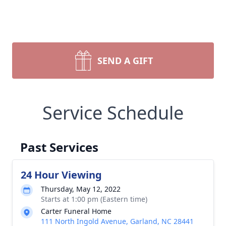
SEND A GIFT
Service Schedule
Past Services
24 Hour Viewing
Thursday, May 12, 2022
Starts at 1:00 pm (Eastern time)
Carter Funeral Home
111 North Ingold Avenue, Garland, NC 28441