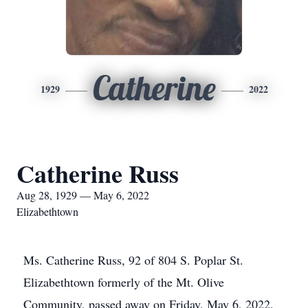
Catherine
1929
2022
Catherine Russ
Aug 28, 1929 — May 6, 2022
Elizabethtown
Ms. Catherine Russ, 92 of 804 S. Poplar St.
Elizabethtown formerly of the Mt. Olive
Community, passed away on Friday, May 6, 2022,