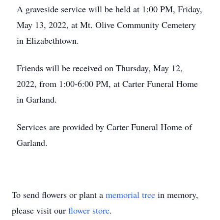
A graveside service will be held at 1:00 PM, Friday,
May 13, 2022, at Mt. Olive Community Cemetery
in Elizabethtown.
Friends will be received on Thursday, May 12,
2022, from 1:00-6:00 PM, at Carter Funeral Home
in Garland.
Services are provided by Carter Funeral Home of
Garland.
To send flowers or plant a
memorial tree
in memory,
please visit our
flower store
.