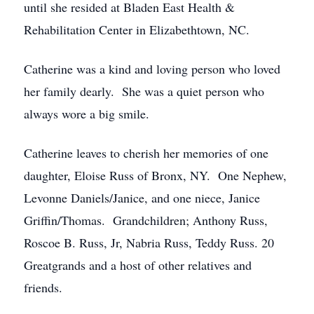
until she resided at Bladen East Health &
Rehabilitation Center in Elizabethtown, NC.
Catherine was a kind and loving person who loved
her family dearly. She was a quiet person who
always wore a big smile.
Catherine leaves to cherish her memories of one
daughter, Eloise Russ of Bronx, NY. One Nephew,
Levonne Daniels/Janice, and one niece, Janice
Griffin/Thomas. Grandchildren; Anthony Russ,
Roscoe B. Russ, Jr, Nabria Russ, Teddy Russ. 20
Greatgrands and a host of other relatives and
friends.