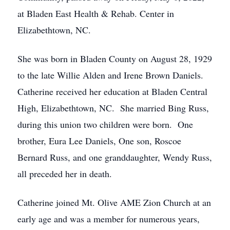
at Bladen East Health & Rehab. Center in
Elizabethtown, NC.
She was born in Bladen County on August 28, 1929
to the late Willie Alden and Irene Brown Daniels.
Catherine received her education at Bladen Central
High, Elizabethtown, NC. She married Bing Russ,
during this union two children were born. One
brother, Eura Lee Daniels, One son, Roscoe
Bernard Russ, and one granddaughter, Wendy Russ,
all preceded her in death.
Catherine joined Mt. Olive AME Zion Church at an
early age and was a member for numerous years,