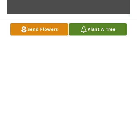
Send Flowers
Plant A Tree