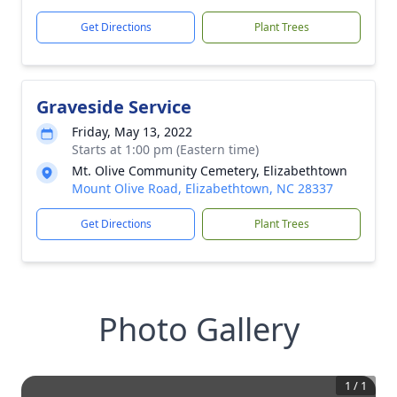
Get Directions
Plant Trees
Graveside Service
Friday, May 13, 2022
Starts at 1:00 pm (Eastern time)
Mt. Olive Community Cemetery, Elizabethtown
Mount Olive Road, Elizabethtown, NC 28337
Get Directions
Plant Trees
Photo Gallery
1
/
1