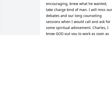
encouraging, knew what he wanted, 
take charge kind of man. I will miss our
debates and our long counseling 
sessions when I would call and ask for 
some spiritual advisement. Charles, I 
know GOD put you to work as soon as 
you walked through those Pearly Gates 
with that big smile on your face. I will 
miss you.... LOVE Tonya
TONYA EVANS WALLER
Oct 12, 2014
We thank God for my cousin the Spirit o
the Lord was on him, he always had a 
word of encouragement for you. He 
loved his family, we will truly miss him 