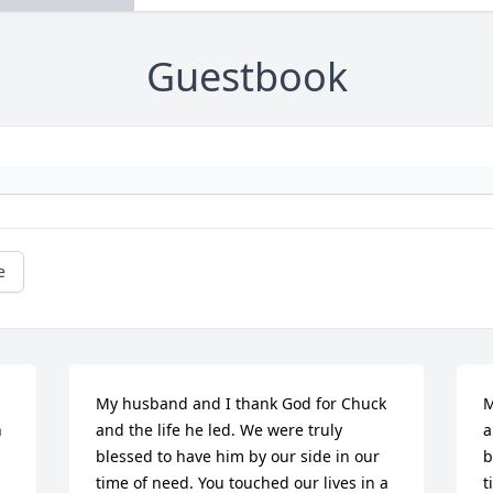
Guestbook
e
My husband and I thank God for Chuck 
M
 
and the life he led. We were truly 
a
blessed to have him by our side in our 
b
time of need. You touched our lives in a 
t