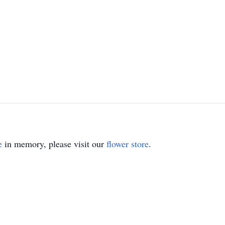
e
in memory, please visit our
flower store
.