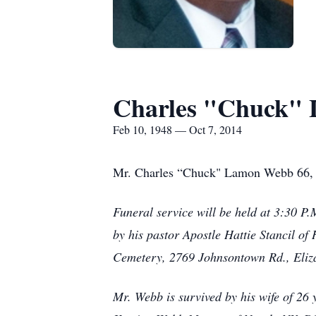
Charles "Chuck"
Feb 10, 1948 — Oct 7, 2014
Mr. Charles “Chuck" Lamon Webb 66, o
Funeral service will be held at 3:30 
by his pastor Apostle Hattie Stancil o
Cemetery, 2769 Johnsontown Rd., Eliza
Mr. Webb is survived by his wife of 2