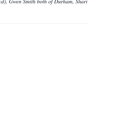
oyd), Gwen Smith both of Durham, Shari