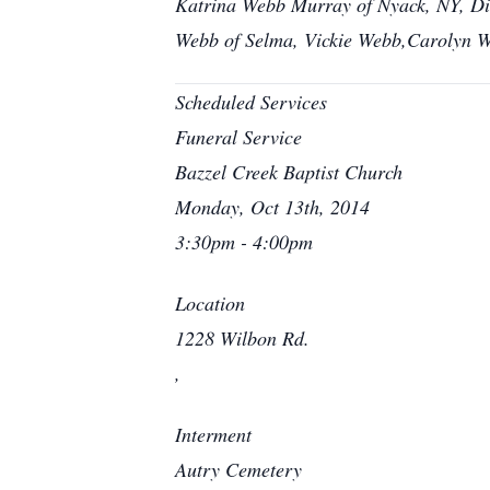
Katrina Webb Murray of Nyack, NY, Dia
Webb of Selma, Vickie Webb,Carolyn W
Scheduled Services
Funeral Service
Bazzel Creek Baptist Church
Monday, Oct 13th, 2014
3:30pm - 4:00pm
Location
1228 Wilbon Rd.
,
Interment
Autry Cemetery