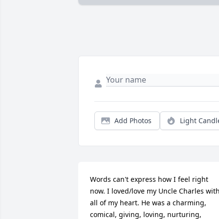
Add Photos
Light Candl
Words can't express how I feel right 
now. I loved/love my Uncle Charles with
all of my heart. He was a charming, 
comical, giving, loving, nurturing, 