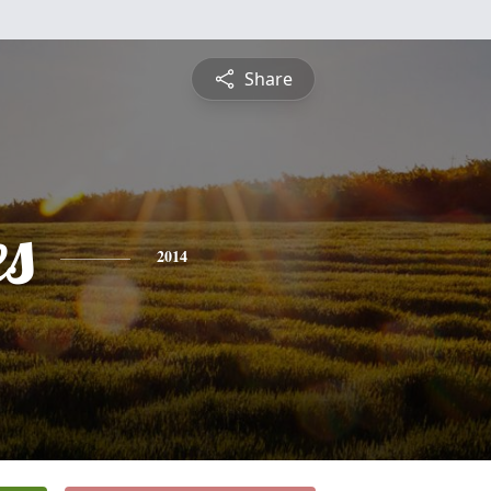
Share
es
2014