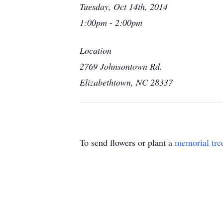
Tuesday, Oct 14th, 2014
1:00pm - 2:00pm
Location
2769 Johnsontown Rd.
Elizabethtown, NC 28337
To send flowers or plant a
memorial tre