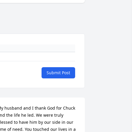
Submit Post
y husband and I thank God for Chuck 
nd the life he led. We were truly 
lessed to have him by our side in our 
ime of need. You touched our lives in a 