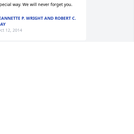
pecial way. We will never forget you.
EANNETTE P. WRIGHT AND ROBERT C.
AY
ct 12, 2014
ousin, just know we love you and will 
iss one of the rocks of the Smith/Bailey 
amily. Charles memory will live on in 
y heart and I know all of our family 
ill miss him. so many thought flood my 
ind, his generosity, picture taking, 
inging, demonstration of love to family 
r only a few of his great qualities.  
ousin Mamie Frances Fields and family
AMIE FIELDS