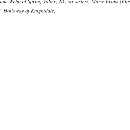
ne Webb of Spring Valley, NY, six sisters, Marie Evans (Fl
. Holloway of Knightdale,