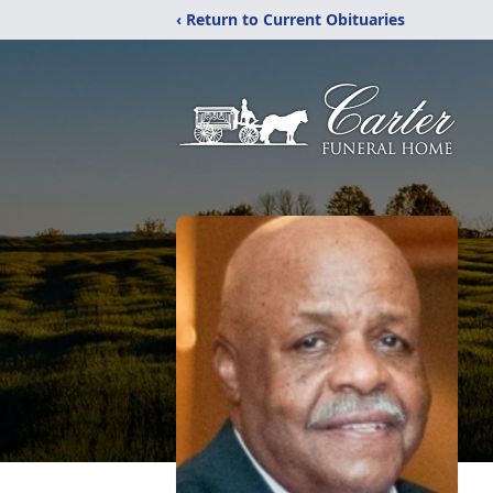
‹ Return to Current Obituaries