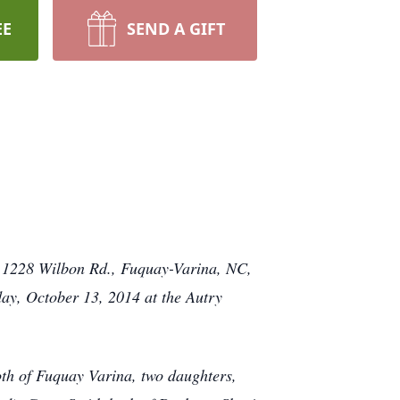
EE
SEND A GIFT
h, 1228 Wilbon Rd., Fuquay-Varina, NC,
day, October 13, 2014 at the Autry
th of Fuquay Varina, two daughters,