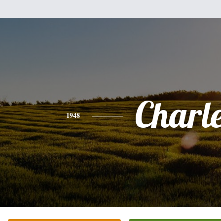
Charl
1948