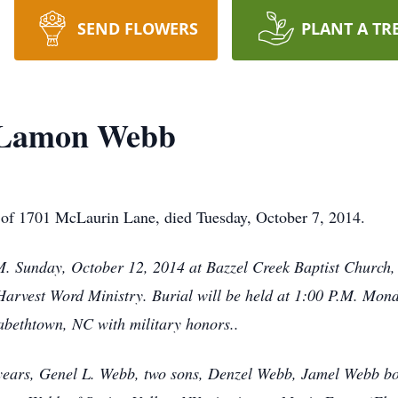
SEND FLOWERS
PLANT A TR
 Lamon Webb
f 1701 McLaurin Lane, died Tuesday, October 7, 2014.
P.M. Sunday, October 12, 2014 at Bazzel Creek Baptist Churc
f Harvest Word Ministry. Burial will be held at 1:00 P.M. Mon
bethtown, NC with military honors..
6 years, Genel L. Webb, two sons, Denzel Webb, Jamel Webb bo