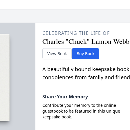
CELEBRATING THE LIFE OF
Charles "Chuck" Lamon Webb
View Book
Buy Book
A beautifully bound keepsake book
condolences from family and friend
Share Your Memory
Contribute your memory to the online
guestbook to be featured in this unique
keepsake book.