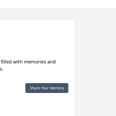
 filled with memories and
s.
Share Your Memory