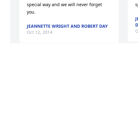
special way and we will never forget 
s
 
you.
J
D
JEANNETTE WRIGHT AND ROBERT DAY
O
Oct 12, 2014
C
Our kids, Allie and Will, were lucky 
m
enough to eat the yummy and healthy 
f
food that "Mr. Chuck" prepared for them 
m
everyday while attending Bright 
w
Horizons (starting in 2002). We still get 
m
requests for Mr. Chuck's salad and 
s
spaghetti. He was a hard act for a 
o
f 
mother to follow! More importantly, Mr. 
C
Chuck always had a cheerful and 
positive spirit. Even though busy in the 
M
kitchen, he seemed to always have time 