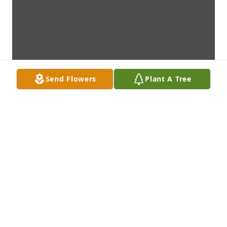
Send Flowers
Plant A Tree