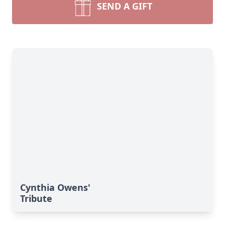
SEND A GIFT
Cynthia Owens'
Tribute