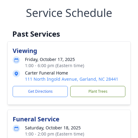
Service Schedule
Past Services
Viewing
Friday, October 17, 2025
1:00 - 6:00 pm (Eastern time)
Carter Funeral Home
111 North Ingold Avenue, Garland, NC 28441
Get Directions
Plant Trees
Funeral Service
Saturday, October 18, 2025
1:00 - 2:00 pm (Eastern time)