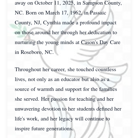
away on October 11, 2025, in Sampson County,
NC. Born on March 17, 1962, in Passaic
County, NJ, Cynthia made a profound impact
on those around her through her dedication to
nurturing the young minds at Cason's Day Care
in Roseboro, NC.
Throughout her career, she touched countless
lives, not only as an educator but also as a
source of warmth and support for the families
she served. Her passion for teaching and her
unwavering devotion to her students defined her
life's work, and her legacy will continue to
inspire future generations.