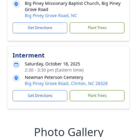
Big Piney Missionary Baptist Church, Big Piney
Grove Road
Big Piney Grove Road, NC
Get Directions
Plant Trees
Interment
Saturday, October 18, 2025
2:30 - 3:30 pm (Eastern time)
Newman Peterson Cemetery
Big Piney Grove Road, Clinton, NC 28328
Get Directions
Plant Trees
Photo Gallery