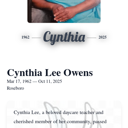
Cynthia
1962
2025
Cynthia Lee Owens
Mar 17, 1962 — Oct 11, 2025
Roseboro
Cynthia Lee, a beloved daycare teacher and
cherished member of her community, passed