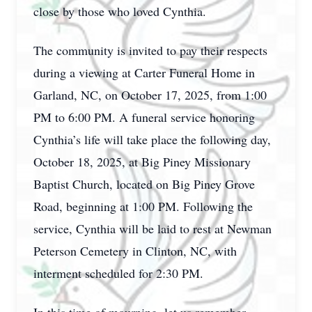
close by those who loved Cynthia.
The community is invited to pay their respects
during a viewing at Carter Funeral Home in
Garland, NC, on October 17, 2025, from 1:00
PM to 6:00 PM. A funeral service honoring
Cynthia’s life will take place the following day,
October 18, 2025, at Big Piney Missionary
Baptist Church, located on Big Piney Grove
Road, beginning at 1:00 PM. Following the
service, Cynthia will be laid to rest at Newman
Peterson Cemetery in Clinton, NC, with
interment scheduled for 2:30 PM.