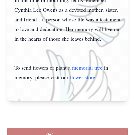
In this time of mourning, let us remember
Cynthia Lee Owens as a devoted mother, sister,
and friend—a person whose life was a testament
to love and dedication. Her memory will live on
in the hearts of those she leaves behind.
To send flowers or plant a
memorial tree
in
memory, please visit our
flower store
.