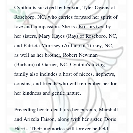
Cynthia is survived by her son, Tyler Owens of
Roseboro, NC, who carries forward her spirit of
love and compassion. She is also survived by
her sisters, Mary Hayes (Ray) of Roseboro, NC,
and Patricia Morrisey (Arthur) of Turkey, NC,
as well as her brother, Robert Newman
(Barbara) of Garner, NC. Cynthia's loving
family also includes a host of nieces, nephews,
cousins, and friends who will remember her for
her kindness and gentle nature.
Preceding her in death are her parents, Marshall
and Arizela Faison, along with her sister, Doris
Harris. Their memories will forever be held