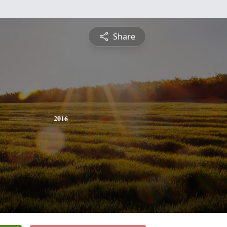
Share
2016