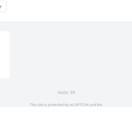
e
Visits: 39
This site is protected by reCAPTCHA and the
Google
Privacy Policy
and
Terms of Service
apply.
Service map data ©
OpenStreetMap
contributors