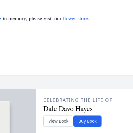
e
in memory, please visit our
flower store
.
CELEBRATING THE LIFE OF
Dale Davo Hayes
View Book
Buy Book