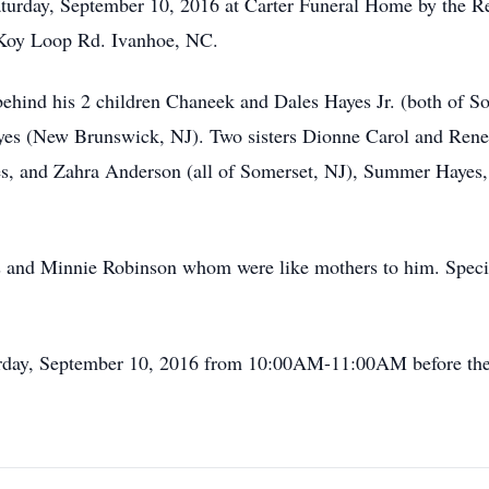
aturday, September 10, 2016 at Carter Funeral Home by the R
Koy Loop Rd. Ivanhoe, NC.
behind his 2 children Chaneek and Dales Hayes Jr. (both of 
es (New Brunswick, NJ). Two sisters Dionne Carol and Renee
es, and Zahra Anderson (all of Somerset, NJ), Summer Hayes,
d Minnie Robinson whom were like mothers to him. Special
turday, September 10, 2016 from 10:00AM-11:00AM before the