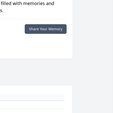
 filled with memories and
s.
Share Your Memory