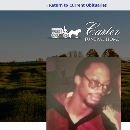
‹ Return to Current Obituaries