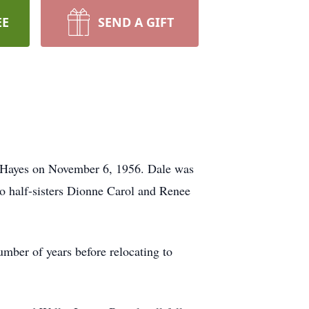
EE
SEND A GIFT
h Hayes on November 6, 1956. Dale was
two half-sisters Dionne Carol and Renee
ber of years before relocating to