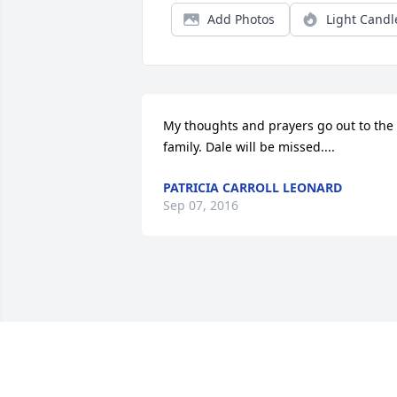
Add Photos
Light Candl
My thoughts and prayers go out to the 
family. Dale will be missed....
PATRICIA CARROLL LEONARD
Sep 07, 2016