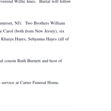
everend Willie Imes. Burial will follow
Somerset, NJ). Two Brothers William
 Carol (both from New Jersey), six
 Khaiya Hayes, Sehyanna Hayes (all of
 cousin Ruth Burnett and host of
 service at Carter Funeral Home.