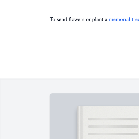
To send flowers or plant a
memorial tre