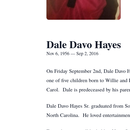
Dale Davo Hayes
Nov 6, 1956 — Sep 2, 2016
On Friday September 2nd, Dale Davo Ha
one of five children born to Willie and 
Carol. Dale is predeceased by his paren
Dale Davo Hayes Sr. graduated from So
North Carolina. He loved entertainment