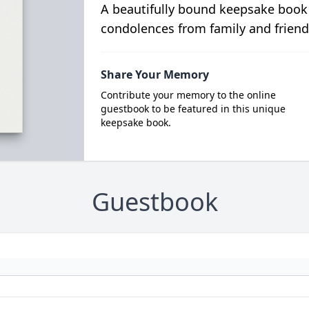
A beautifully bound keepsake book
condolences from family and friend
Share Your Memory
Contribute your memory to the online
guestbook to be featured in this unique
keepsake book.
Guestbook