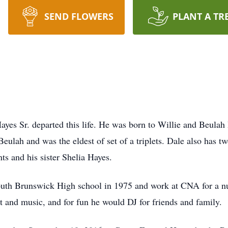
SEND FLOWERS
PLANT A TR
yes Sr. departed this life. He was born to Willie and Beula
Beulah and was the eldest of set of a triplets. Dale also has 
ts and his sister Shelia Hayes.
uth Brunswick High school in 1975 and work at CNA for a num
 and music, and for fun he would DJ for friends and family.