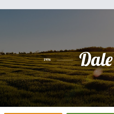
Dale
1956