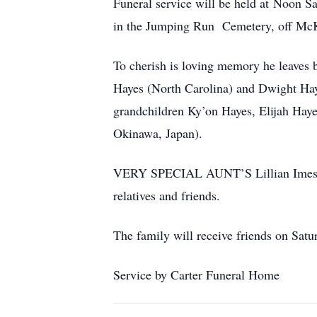
Funeral service will be held at Noon S
in the Jumping Run Cemetery, off Mc
To cherish is loving memory he leaves 
Hayes (North Carolina) and Dwight Hay
grandchildren Ky’on Hayes, Elijah Hay
Okinawa, Japan).
VERY SPECIAL AUNT’S Lillian Imes an
relatives and friends.
The family will receive friends on Sa
Service by Carter Funeral Home