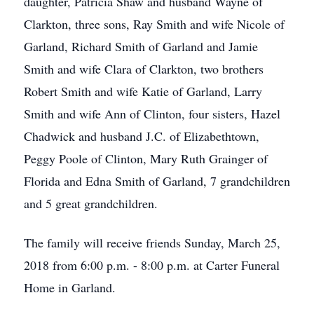
daughter, Patricia Shaw and husband Wayne of
Clarkton, three sons, Ray Smith and wife Nicole of
Garland, Richard Smith of Garland and Jamie
Smith and wife Clara of Clarkton, two brothers
Robert Smith and wife Katie of Garland, Larry
Smith and wife Ann of Clinton, four sisters, Hazel
Chadwick and husband J.C. of Elizabethtown,
Peggy Poole of Clinton, Mary Ruth Grainger of
Florida and Edna Smith of Garland, 7 grandchildren
and 5 great grandchildren.
The family will receive friends Sunday, March 25,
2018 from 6:00 p.m. - 8:00 p.m. at Carter Funeral
Home in Garland.