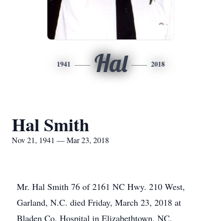
Hal
1941
2018
Hal Smith
Nov 21, 1941 — Mar 23, 2018
Mr. Hal Smith 76 of 2161 NC Hwy. 210 West,
Garland, N.C. died Friday, March 23, 2018 at
Bladen Co. Hospital in Elizabethtown, NC.