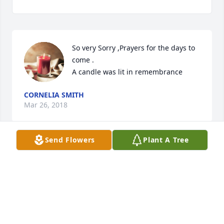
So very Sorry ,Prayers for the days to 
come .

A candle was lit in remembrance
CORNELIA SMITH
Mar 26, 2018
Send Flowers
Plant A Tree
Sorry for your loss. May you find comfort in knowing 
that your dear one is safe in the memory of God, 
who will remember every detail about him and 
bring him back again. John 5:28, 29 gives this 
assurance.