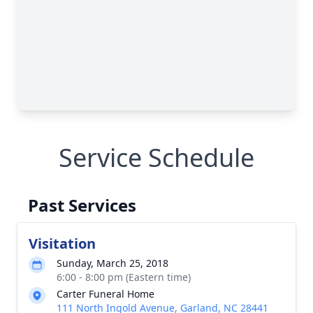
Service Schedule
Past Services
Visitation
Sunday, March 25, 2018
6:00 - 8:00 pm (Eastern time)
Carter Funeral Home
111 North Ingold Avenue, Garland, NC 28441