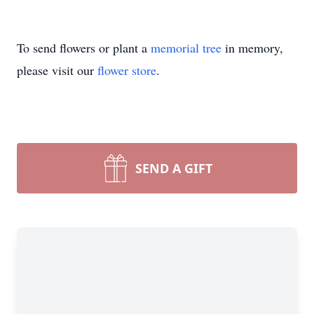
To send flowers or plant a
memorial tree
in memory,
please visit our
flower store
.
SEND A GIFT