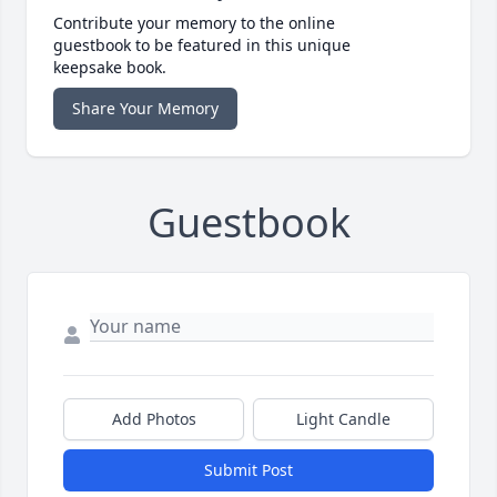
Contribute your memory to the online
guestbook to be featured in this unique
keepsake book.
Share Your Memory
Guestbook
Add Photos
Light Candle
Submit Post