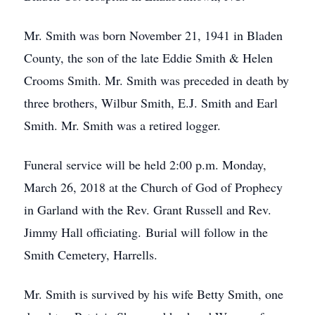
Mr. Smith was born November 21, 1941 in Bladen
County, the son of the late Eddie Smith & Helen
Crooms Smith. Mr. Smith was preceded in death by
three brothers, Wilbur Smith, E.J. Smith and Earl
Smith. Mr. Smith was a retired logger.
Funeral service will be held 2:00 p.m. Monday,
March 26, 2018 at the Church of God of Prophecy
in Garland with the Rev. Grant Russell and Rev.
Jimmy Hall officiating. Burial will follow in the
Smith Cemetery, Harrells.
Mr. Smith is survived by his wife Betty Smith, one