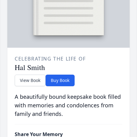
CELEBRATING THE LIFE OF
Hal Smith
View Book
Buy Book
A beautifully bound keepsake book filled
with memories and condolences from
family and friends.
Share Your Memory