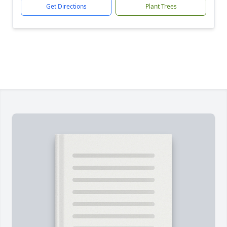
Get Directions
Plant Trees