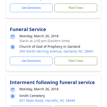
Get Directions
Plant Trees
Funeral Service
Monday, March 26, 2018
Starts at 2:00 pm (Eastern time)
Church of God of Prophecy in Garland
350 North Herring Avenue, Garland, NC 28441
Get Directions
Plant Trees
Interment following funeral service
Monday, March 26, 2018
Smith Cemetery
831 Mote Road, Harrells, NC 28444