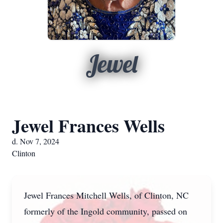
Jewel
Jewel Frances Wells
d. Nov 7, 2024
Clinton
Jewel Frances Mitchell Wells, of Clinton, NC
formerly of the Ingold community, passed on