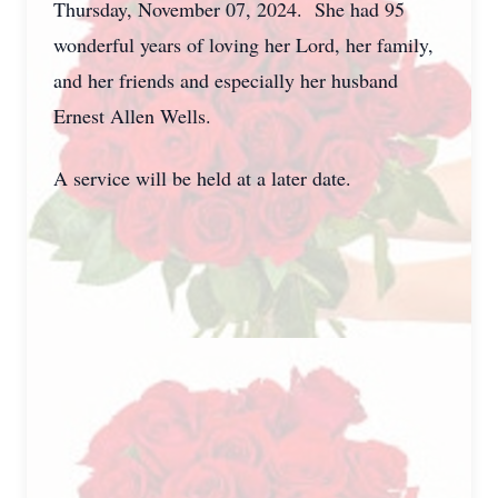
Thursday, November 07, 2024. She had 95
wonderful years of loving her Lord, her family,
and her friends and especially her husband
Ernest Allen Wells.
A service will be held at a later date.