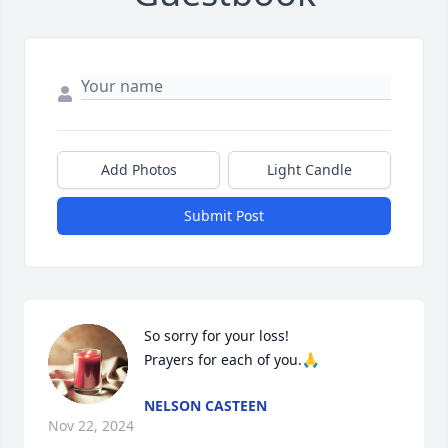
Add Photos
Light Candle
Submit Post
So sorry for your loss!

Prayers for each of you.🙏
NELSON CASTEEN
Nov 22, 2024