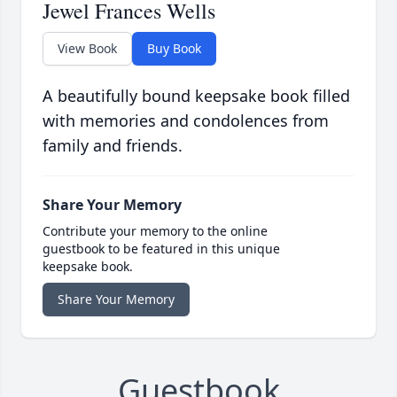
Jewel Frances Wells
View Book
Buy Book
A beautifully bound keepsake book filled
with memories and condolences from
family and friends.
Share Your Memory
Contribute your memory to the online
guestbook to be featured in this unique
keepsake book.
Share Your Memory
Guestbook