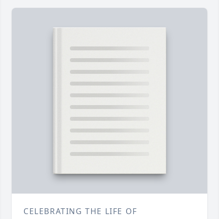
CELEBRATING THE LIFE OF