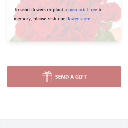
To send flowers or plant a
memorial tree
in
memory, please visit our
flower store
.
SEND A GIFT