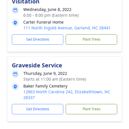
Visitation
Wednesday, June 8, 2022
6:00 - 8:00 pm (Eastern time)
Carter Funeral Home
111 North Ingold Avenue, Garland, NC 28441
Get Directions
Plant Trees
Graveside Service
Thursday, June 9, 2022
Starts at 11:00 am (Eastern time)
Baker Family Cemetery
12863 North Carolina 242, Elizabethtown, NC
28337
Get Directions
Plant Trees