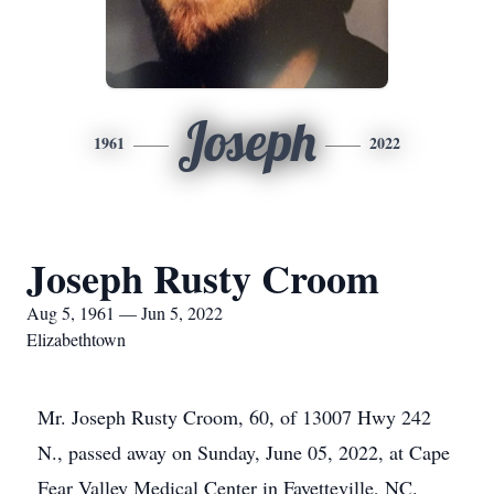
Joseph
1961
2022
Joseph Rusty Croom
Aug 5, 1961 — Jun 5, 2022
Elizabethtown
Mr. Joseph Rusty Croom, 60, of 13007 Hwy 242
N., passed away on Sunday, June 05, 2022, at Cape
Fear Valley Medical Center in Fayetteville, NC.