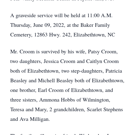
A graveside service will be held at 11:00 A.M.
Thursday, June 09, 2022, at the Baker Family
Cemetery, 12863 Hwy. 242, Elizabethtown, NC
Mr. Croom is survived by his wife, Patsy Croom,
two daughters, Jessica Croom and Caitlyn Croom
both of Elizabethtown, two step-daughters, Patricia
Beasley and Michell Beasley both of Elizabethtown,
one brother, Earl Croom of Elizabethtown, and
three sisters, Ammona Hobbs of Wilmington,
Teresa and Mary, 2 grandchildren, Scarlet Stephens
and Ava Milligan.