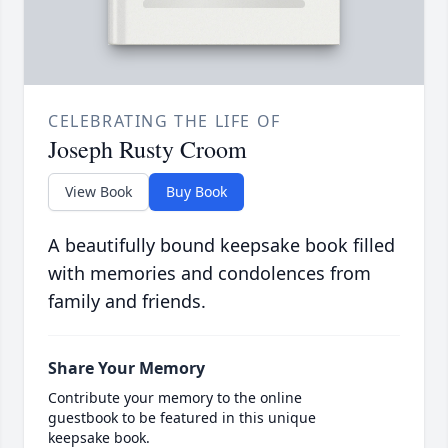
CELEBRATING THE LIFE OF
Joseph Rusty Croom
View Book
Buy Book
A beautifully bound keepsake book filled
with memories and condolences from
family and friends.
Share Your Memory
Contribute your memory to the online
guestbook to be featured in this unique
keepsake book.