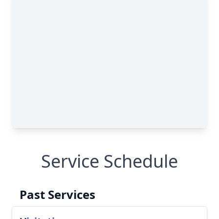
Service Schedule
Past Services