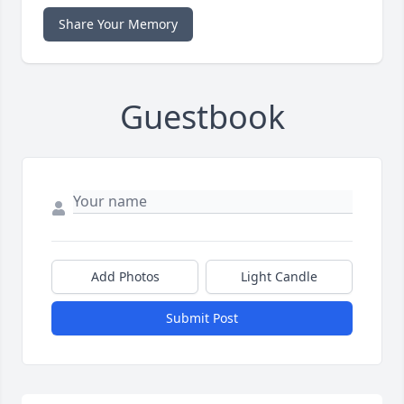
Share Your Memory
Guestbook
Add Photos
Light Candle
Submit Post