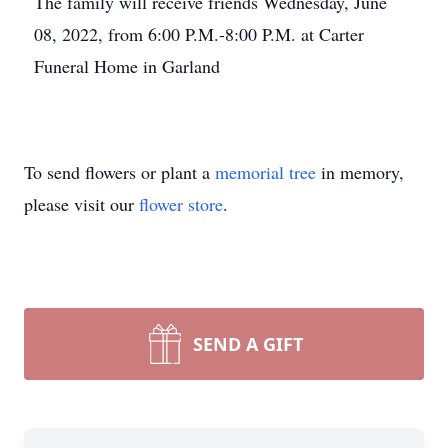
The family will receive friends Wednesday, June
08, 2022, from 6:00 P.M.-8:00 P.M. at Carter
Funeral Home in Garland
To send flowers or plant a
memorial tree
in memory,
please visit our
flower store
.
SEND A GIFT