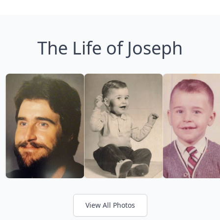
The Life of Joseph
View All Photos