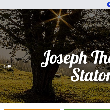
Joseph T
1940
Stato