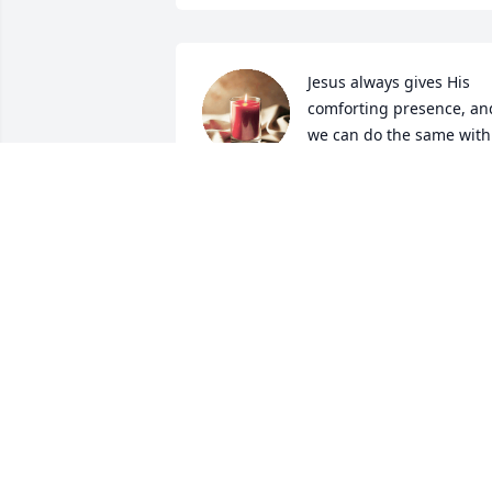
Jesus always gives His 
comforting presence, and
we can do the same with 
our thoughts and prayers
in this difficult time. May God Bless!  ~ 
The Riley Family
GEORGE RILEY
Sep 05, 2024