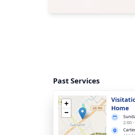
Past Services
Visitati
+
Home
−
Sunda
2:00 
Carte