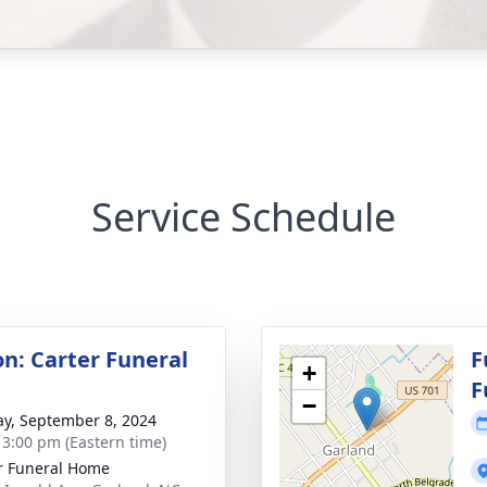
Service Schedule
on: Carter Funeral
F
+
F
−
y, September 8, 2024
- 3:00 pm (Eastern time)
r Funeral Home