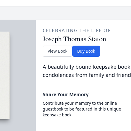
CELEBRATING THE LIFE OF
Joseph Thomas Staton
View Book
Buy Book
A beautifully bound keepsake book
condolences from family and friend
Share Your Memory
Contribute your memory to the online
guestbook to be featured in this unique
keepsake book.