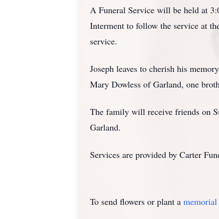
A Funeral Service will be held at 
Interment to follow the service at 
service.
Joseph leaves to cherish his memory,
Mary Dowless of Garland, one broth
The family will receive friends on
Garland.
Services are provided by Carter Fu
To send flowers or plant a
memorial 