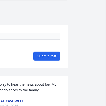
Submit Post
orry to hear the news about Joe, My 
ondolences to the family
AL CASHWELL
ep 06, 2024