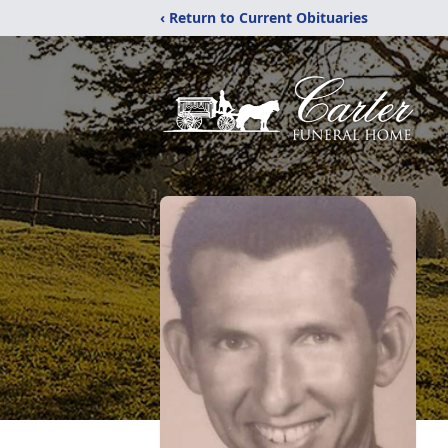
‹ Return to Current Obituaries