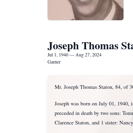
Joseph Thomas St
Jul 1, 1940 — Aug 27, 2024
Garner
Mr. Joseph Thomas Staton, 84, of 3
Joseph was born on July 01, 1940, in
preceded in death by two sons: Tomm
Clarence Staton, and 1 sister: Nan