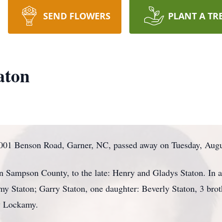
SEND FLOWERS
PLANT A TR
aton
001 Benson Road, Garner, NC, passed away on Tuesday, August
 Sampson County, to the late: Henry and Gladys Staton. In add
y Staton; Garry Staton, one daughter: Beverly Staton, 3 brot
cy Lockamy.