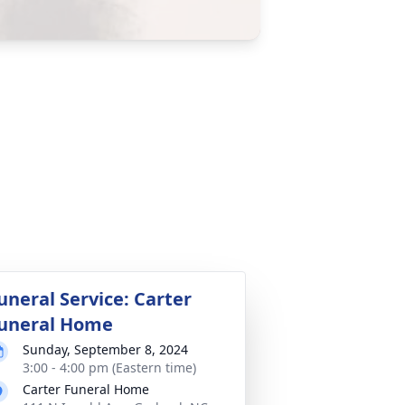
uneral Service: Carter
uneral Home
Sunday, September 8, 2024
3:00 - 4:00 pm (Eastern time)
Carter Funeral Home