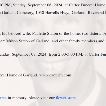
3:00 PM, Sunday, September 08, 2024, at Carter Funeral Home
the Garland Cemetery, 1030 Harrells Hwy., Garland. Reverend D
 his beloved wife: Paulette Staton of the home, two sisters: 
er: Milton Staton of Garland, and other family members and 
 Sunday, September 08, 2024, from 2:00-3:00 PM, at Carter F
neral Home of Garland. www.carterfh.com
tree
in memory, please visit our
flower store
.