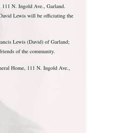
, 111 N. Ingold Ave., Garland.
avid Lewis will be officiating the
Francis Lewis (David) of Garland;
friends of the community.
uneral Home, 111 N. Ingold Ave.,