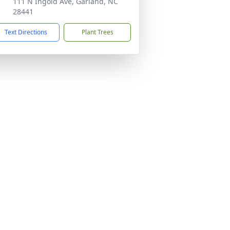
111 N Ingold Ave, Garland, NC
28441
Text Directions
Plant Trees