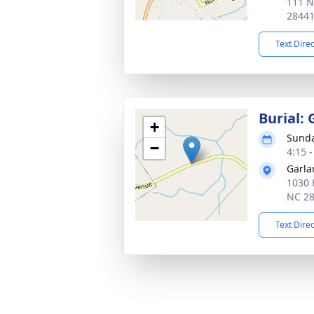
111 N
2844
Text Dire
Burial:
+
Sunda
−
4:15 
Garla
1030 
NC 2
Text Dire