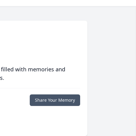
 filled with memories and
s.
Share Your Memory