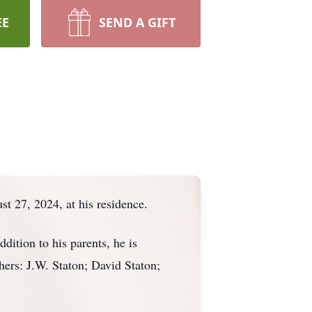
EE
SEND A GIFT
 27, 2024, at his residence.
ition to his parents, he is
hers: J.W. Staton; David Staton;