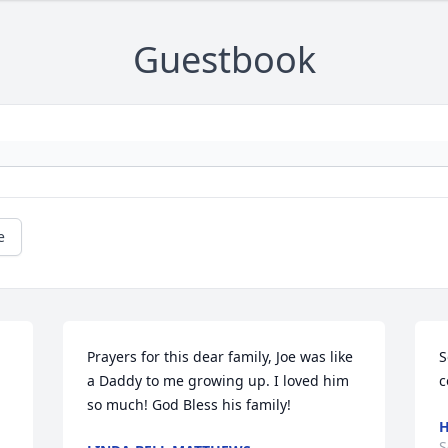
Guestbook
e
Prayers for this dear family, Joe was like 
S
a Daddy to me growing up. I loved him 
c
so much! God Bless his family!
H
S