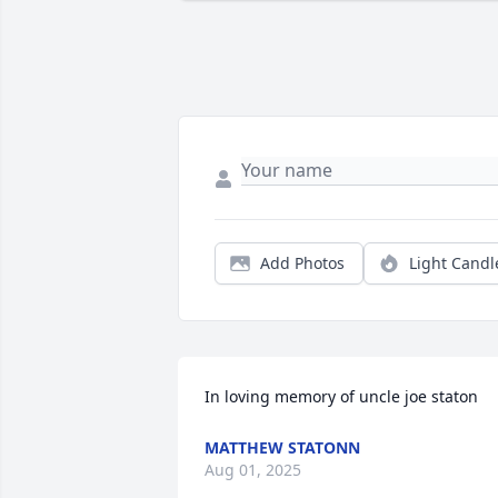
Add Photos
Light Candl
In loving memory of uncle joe staton
MATTHEW STATONN
Aug 01, 2025