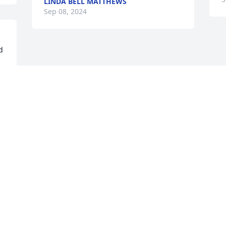
LINDA BELL MATTHEWS
Sep 08, 2024
 
 
Visits: 752
This site is protected by reCAPTCHA and the
Google
Privacy Policy
and
Terms of Service
apply.
Service map data ©
OpenStreetMap
contributors