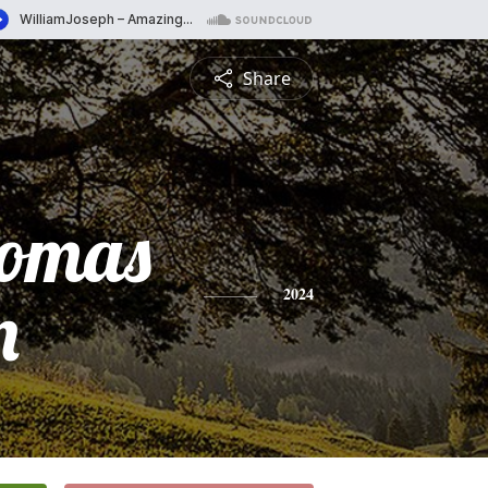
Share
homas
n
2024