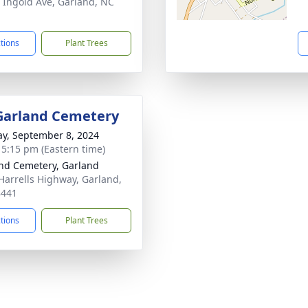
 Ingold Ave, Garland, NC
1
ctions
Plant Trees
 Garland Cemetery
y, September 8, 2024
- 5:15 pm (Eastern time)
nd Cemetery, Garland
Harrells Highway, Garland,
8441
ctions
Plant Trees