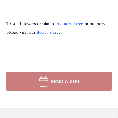
To send flowers or plant a
memorial tree
in memory,
please visit our
flower store
.
SEND A GIFT