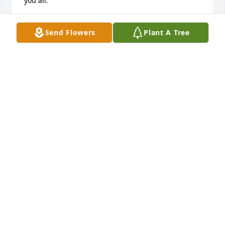
you all.
KENNETH ANDERSON
Send Flowers
Plant A Tree
Oct 01, 2016
The Norris FamilyI was very sorry to hear the news 
of Kenneth's passing.  You all will be in our 
thoughts and prayers.  You have our deepest 
sympathies.
CHRISTIE PETERSON WISE
Sep 29, 2016
Oops sorry for the typo....not Norris family but 
Oliver family.