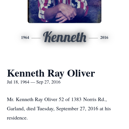
Kenneth
1964
2016
Kenneth Ray Oliver
Jul 18, 1964 — Sep 27, 2016
Mr. Kenneth Ray Oliver 52 of 1383 Norris Rd.,
Garland, died Tuesday, September 27, 2016 at his
residence.