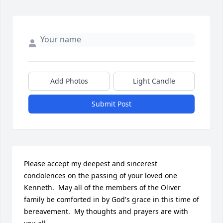
Add Photos
Light Candle
Submit Post
Please accept my deepest and sincerest 
condolences on the passing of your loved one 
Kenneth.  May all of the members of the Oliver 
family be comforted in by God's grace in this time of 
bereavement.  My thoughts and prayers are with 