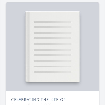
CELEBRATING THE LIFE OF