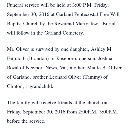
Funeral service will be held at 3:00 P.M. Friday,
September 30, 2016 at Garland Pentecostal Free Will
Baptist Church by the Reverend Marty Tew. Burial
will follow in the Garland Cemetery.
Mr. Oliver is survived by one daughter, Ashley M.
Faircloth (Brandon) of Roseboro, one son, Joshua
Royal of Newport News, Va., mother, Mattie B. Oliver
of Garland, brother Leonard Oliver (Tammy) of
Clinton, 1 grandchild.
The family will receive friends at the church on
Friday, September 30, 2016 from 2:00P.M.-3:00P.M.
before the service.