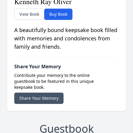
Kenneth Ray Oliver
View Book
Buy Book
A beautifully bound keepsake book filled
with memories and condolences from
family and friends.
Share Your Memory
Contribute your memory to the online
guestbook to be featured in this unique
keepsake book.
Share Your Memory
Guestbook