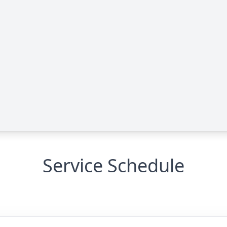
Service Schedule