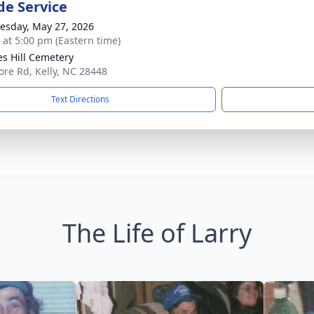
de Service
sday, May 27, 2026
s at 5:00 pm (Eastern time)
s Hill Cemetery
re Rd, Kelly, NC 28448
Text Directions
The Life of Larry