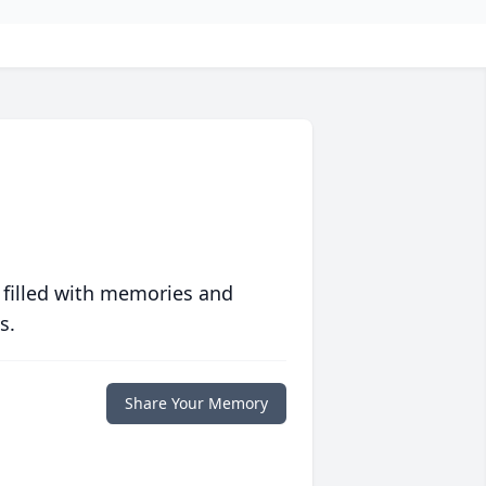
 filled with memories and
s.
Share Your Memory