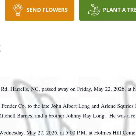
SEND FLOWERS
PLANT A TR
g
Rd. Harrells, NC, passed away on Friday, May 22, 2026, at hi
 Pender Co. to the late John Albert Long and Arlene Squries
Mitchell Barnes, and a brother Johnny Ray Long. He was a ret
n Wednesday, May 27, 2026, at 5:00 P.M. at Holmes Hill Ceme