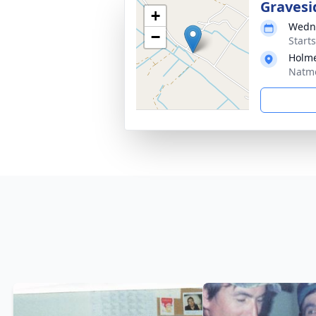
Gravesi
+
Wedne
−
Start
Holme
Natmo