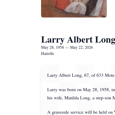
Larry Albert Lon
May 28, 1958 — May 22, 2026
Harrells
Larry Albert Long, 67, of 633 Mote 
Larry was born on May 28, 1958, in
his wife, Matilda Long, a step-son 
A graveside service will be held o