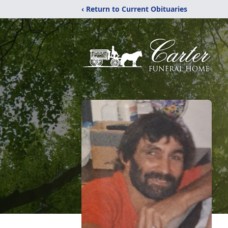
‹ Return to Current Obituaries