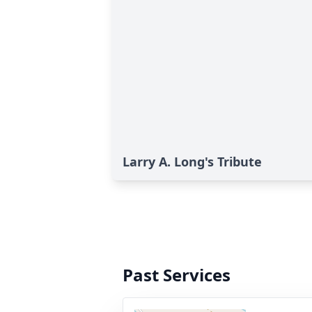
Larry A. Long's Tribute
Past Services