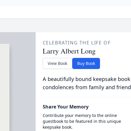
CELEBRATING THE LIFE OF
Larry Albert Long
View Book
Buy Book
A beautifully bound keepsake book
condolences from family and friend
Share Your Memory
Contribute your memory to the online
guestbook to be featured in this unique
keepsake book.