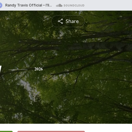
Share
y
2026