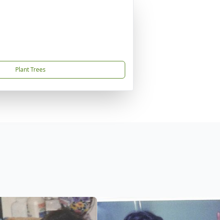
Plant Trees