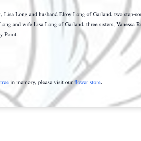
er, Lisa Long and husband Elroy Long of Garland, two step-so
 Long and wife Lisa Long of Garland. three sisters, Vanessa R
y Point.
tree
in memory, please visit our
flower store
.