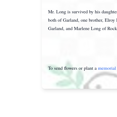
Mr. Long is survived by his daught
both of Garland, one brother, Elroy
Garland, and Marlene Long of Rock
To send flowers or plant a
memorial 