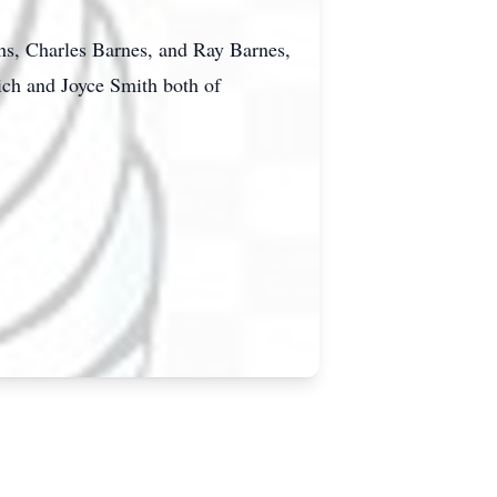
ns, Charles Barnes, and Ray Barnes,
ich and Joyce Smith both of