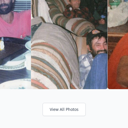
View All Photos