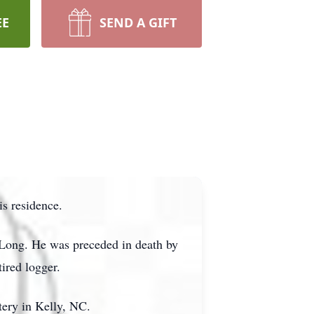
EE
SEND A GIFT
s residence.
 Long. He was preceded in death by
ired logger.
tery in Kelly, NC.