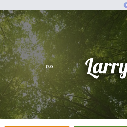
Larr
1958