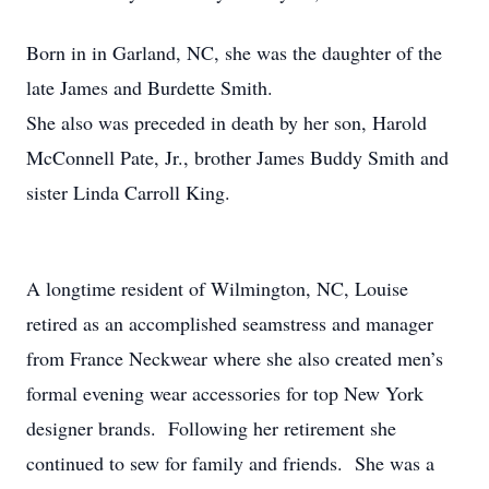
Born in in Garland, NC, she was the daughter of the
late James and Burdette Smith.
She also was preceded in death by her son, Harold
McConnell Pate, Jr., brother James Buddy Smith and
sister Linda Carroll King.
A longtime resident of Wilmington, NC, Louise
retired as an accomplished seamstress and manager
from France Neckwear where she also created men’s
formal evening wear accessories for top New York
designer brands. Following her retirement she
continued to sew for family and friends. She was a