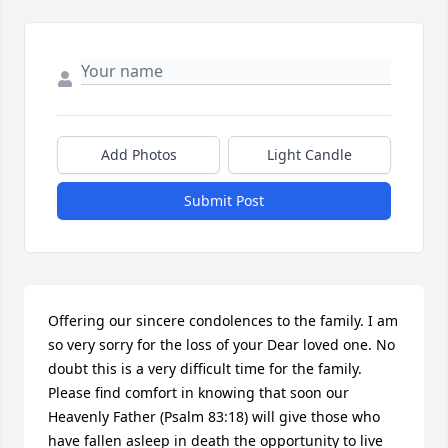
Add Photos
Light Candle
Submit Post
Offering our sincere condolences to the family. I am 
so very sorry for the loss of your Dear loved one. No 
doubt this is a very difficult time for the family. 
Please find comfort in knowing that soon our 
Heavenly Father (Psalm 83:18) will give those who 
have fallen asleep in death the opportunity to live 