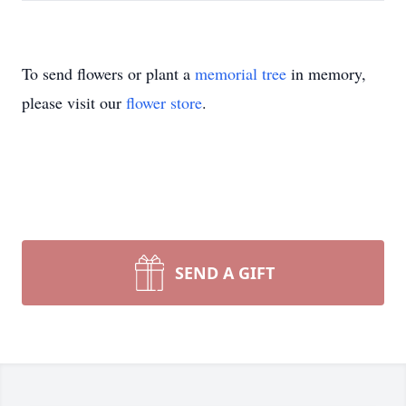
To send flowers or plant a
memorial tree
in memory,
please visit our
flower store
.
SEND A GIFT