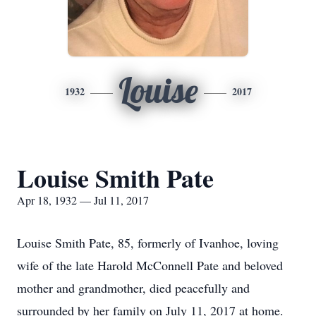
Louise
1932
2017
Louise Smith Pate
Apr 18, 1932 — Jul 11, 2017
Louise Smith Pate, 85, formerly of Ivanhoe, loving
wife of the late Harold McConnell Pate and beloved
mother and grandmother, died peacefully and
surrounded by her family on July 11, 2017 at home.