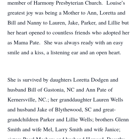
member of Harmony Presbyterian Church. Louise’s
greatest joy was being a Mother to Ann, Loretta and
Bill and Nanny to Lauren, Jake, Parker, and Lillie but
her heart opened to countless friends who adopted her
as Mama Pate. She was always ready with an easy
smile and a kiss, a listening ear and an open heart.
She is survived by daughters Loretta Dodgen and
husband Bill of Gastonia, NC and Ann Pate of
Kernersville, NC.; her granddaughter Lauren Wells
and husband Jake of Blythewood, SC and great-
grandchildren Parker and Lillie Wells; brothers Glenn
Smith and wife Mel, Larry Smith and wife Janice;