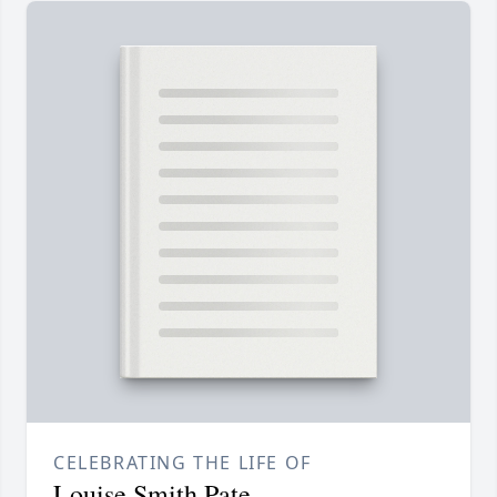
CELEBRATING THE LIFE OF
Louise Smith Pate