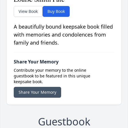
View Book
Buy Book
A beautifully bound keepsake book filled
with memories and condolences from
family and friends.
Share Your Memory
Contribute your memory to the online
guestbook to be featured in this unique
keepsake book.
Share Your Memory
Guestbook