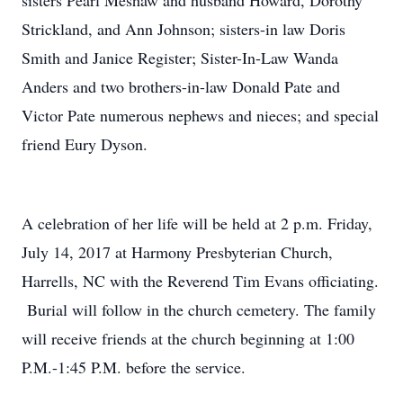
sisters Pearl Meshaw and husband Howard, Dorothy
Strickland, and Ann Johnson; sisters-in law Doris
Smith and Janice Register; Sister-In-Law Wanda
Anders and two brothers-in-law Donald Pate and
Victor Pate numerous nephews and nieces; and special
friend Eury Dyson.
A celebration of her life will be held at 2 p.m. Friday,
July 14, 2017 at Harmony Presbyterian Church,
Harrells, NC with the Reverend Tim Evans officiating.
Burial will follow in the church cemetery. The family
will receive friends at the church beginning at 1:00
P.M.-1:45 P.M. before the service.