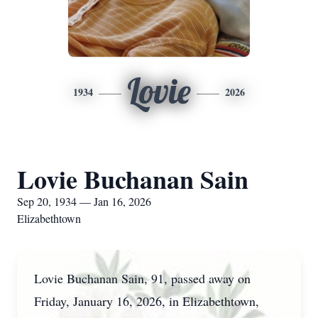
Lovie
1934
2026
Lovie Buchanan Sain
Sep 20, 1934 — Jan 16, 2026
Elizabethtown
Lovie Buchanan Sain, 91, passed away on
Friday, January 16, 2026, in Elizabethtown,