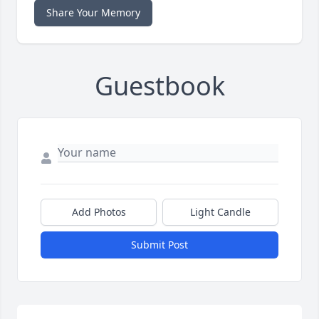
Share Your Memory
Guestbook
Add Photos
Light Candle
Submit Post