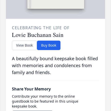
CELEBRATING THE LIFE OF
Lovie Buchanan Sain
View Book
Buy Book
A beautifully bound keepsake book filled
with memories and condolences from
family and friends.
Share Your Memory
Contribute your memory to the online
guestbook to be featured in this unique
keepsake book.