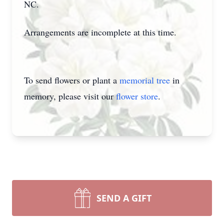
NC.
Arrangements are incomplete at this time.
To send flowers or plant a
memorial tree
in
memory, please visit our
flower store
.
SEND A GIFT