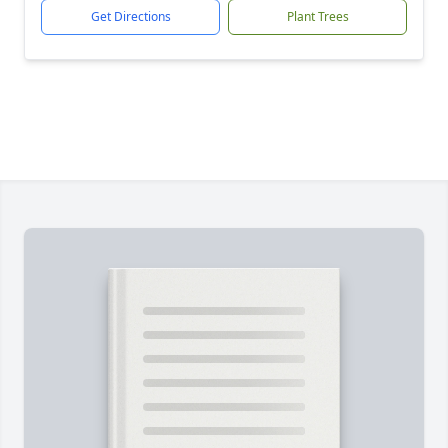
Get Directions
Plant Trees