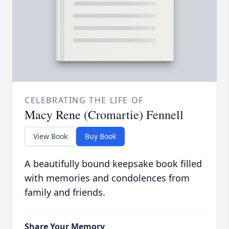
CELEBRATING THE LIFE OF
Macy Rene (Cromartie) Fennell
View Book
Buy Book
A beautifully bound keepsake book filled
with memories and condolences from
family and friends.
Share Your Memory