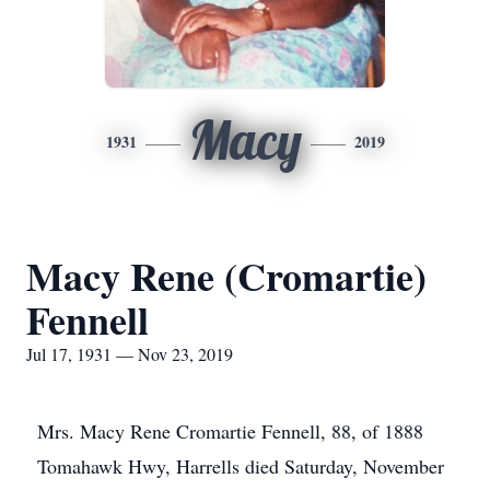
Macy
1931
2019
Macy Rene (Cromartie)
Fennell
Jul 17, 1931 — Nov 23, 2019
Mrs. Macy Rene Cromartie Fennell, 88, of 1888
Tomahawk Hwy, Harrells died Saturday, November