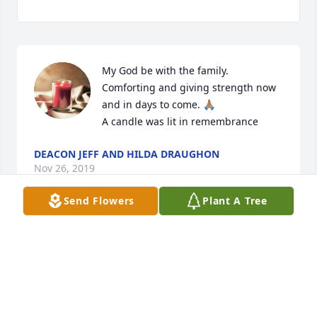
My God be with the family.  
Comforting and giving strength now 
and in days to come. 🙏🏽

A candle was lit in remembrance
DEACON JEFF AND HILDA DRAUGHON
Nov 26, 2019
Send Flowers
Plant A Tree
My Condolences and Prayers to My Family, Cousin 
Macie was the soft-spoken humble sweet person 
she will be missed May God comfort my family in 
time of sorrow.