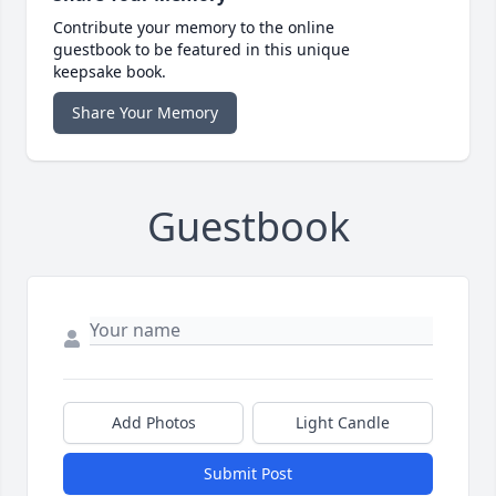
Contribute your memory to the online
guestbook to be featured in this unique
keepsake book.
Share Your Memory
Guestbook
Add Photos
Light Candle
Submit Post