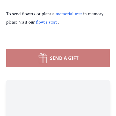
To send flowers or plant a
memorial tree
in memory,
please visit our
flower store
.
SEND A GIFT