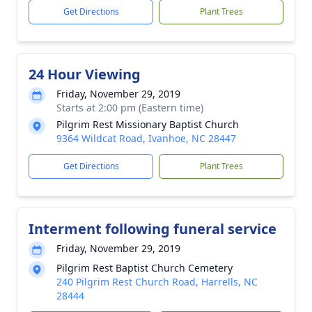
Get Directions
Plant Trees
24 Hour Viewing
Friday, November 29, 2019
Starts at 2:00 pm (Eastern time)
Pilgrim Rest Missionary Baptist Church
9364 Wildcat Road, Ivanhoe, NC 28447
Get Directions
Plant Trees
Interment following funeral service
Friday, November 29, 2019
Pilgrim Rest Baptist Church Cemetery
240 Pilgrim Rest Church Road, Harrells, NC
28444