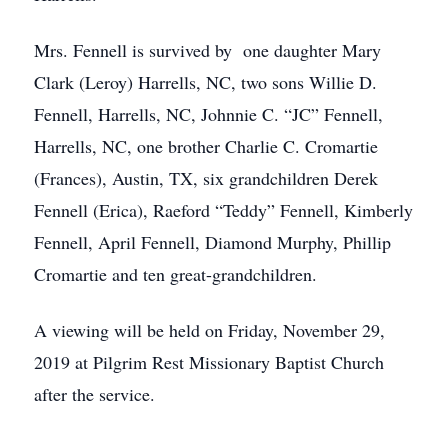
Mrs. Fennell is survived by one daughter Mary
Clark (Leroy) Harrells, NC, two sons Willie D.
Fennell, Harrells, NC, Johnnie C. “JC” Fennell,
Harrells, NC, one brother Charlie C. Cromartie
(Frances), Austin, TX, six grandchildren Derek
Fennell (Erica), Raeford “Teddy” Fennell, Kimberly
Fennell, April Fennell, Diamond Murphy, Phillip
Cromartie and ten great-grandchildren.
A viewing will be held on Friday, November 29,
2019 at Pilgrim Rest Missionary Baptist Church
after the service.