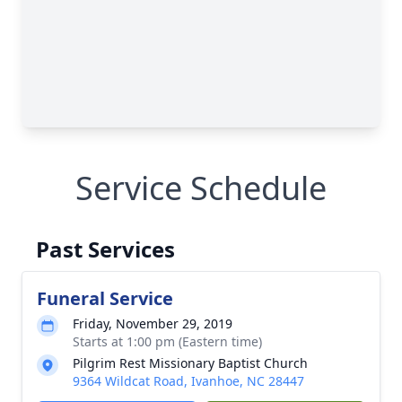
Service Schedule
Past Services
Funeral Service
Friday, November 29, 2019
Starts at 1:00 pm (Eastern time)
Pilgrim Rest Missionary Baptist Church
9364 Wildcat Road, Ivanhoe, NC 28447