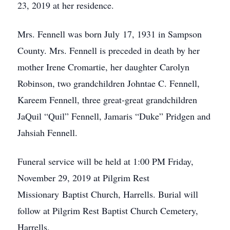
23, 2019 at her residence.
Mrs. Fennell was born July 17, 1931 in Sampson
County. Mrs. Fennell is preceded in death by her
mother Irene Cromartie, her daughter Carolyn
Robinson, two grandchildren Johntae C. Fennell,
Kareem Fennell, three great-great grandchildren
JaQuil “Quil” Fennell, Jamaris “Duke” Pridgen and
Jahsiah Fennell.
Funeral service will be held at 1:00 PM Friday,
November 29, 2019 at Pilgrim Rest
Missionary Baptist Church, Harrells. Burial will
follow at Pilgrim Rest Baptist Church Cemetery,
Harrells.