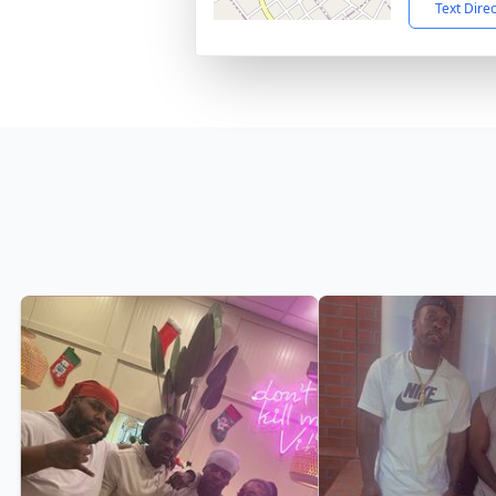
Text Dire