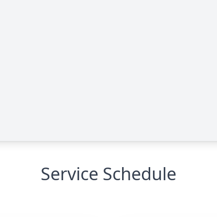
Service Schedule