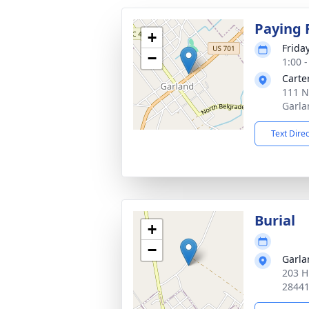
Paying 
+
Frida
−
1:00 
Carte
111 N
Garla
Text Dire
Burial
+
−
Garl
203 H
2844