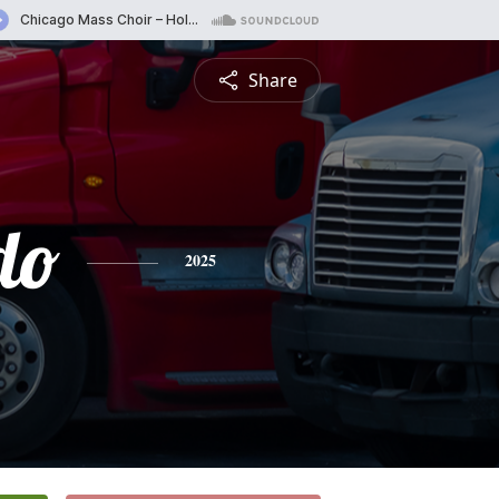
Share
do
2025