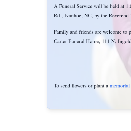
A Funeral Service will be held at 
Rd., Ivanhoe, NC, by the Reverend W
Family and friends are welcome to p
Carter Funeral Home, 111 N. Ingol
To send flowers or plant a
memorial 