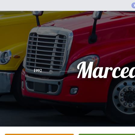
Marce
1992