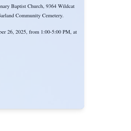
onary Baptist Church, 9364 Wildcat
he Garland Community Cemetery.
mber 26, 2025, from 1:00-5:00 PM, at