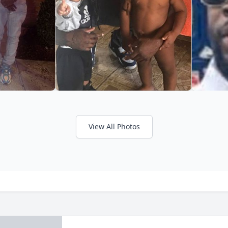
View All Photos