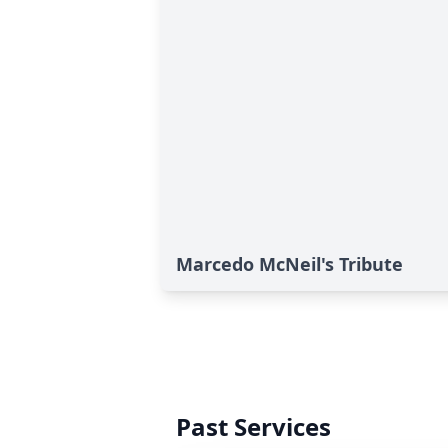
Marcedo McNeil's Tribute
Past Services