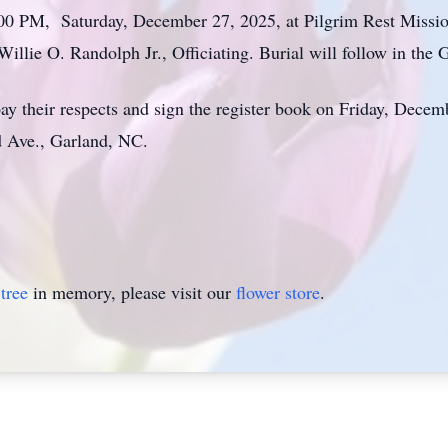
1:00 PM, Saturday, December 27, 2025, at Pilgrim Rest Missi
illie O. Randolph Jr., Officiating. Burial will follow in t
ay their respects and sign the register book on Friday, Dece
d Ave., Garland, NC.
tree
in memory, please visit our
flower store
.