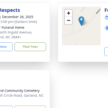
Respects
F
+
y, December 26, 2025
−
- 5:00 pm (Eastern time)
r Funeral Home
orth Ingold Avenue,
nd, NC 28441
ctions
Plant Trees
and Community Cemetery
ill Circle Road, Garland, NC
1