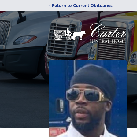
‹ Return to Current Obituaries