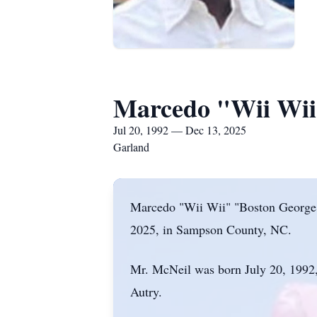
Marcedo "Wii Wii
Jul 20, 1992 — Dec 13, 2025
Garland
Marcedo "Wii Wii" "Boston George"
2025, in Sampson County, NC.
Mr. McNeil was born July 20, 1992,
Autry.