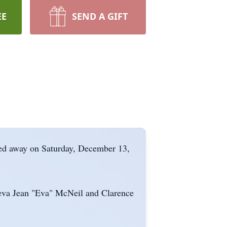
EE
SEND A GIFT
ed away on Saturday, December 13,
neva Jean "Eva" McNeil and Clarence