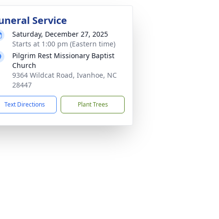
uneral Service
Saturday, December 27, 2025
Starts at 1:00 pm (Eastern time)
Pilgrim Rest Missionary Baptist
Church
9364 Wildcat Road, Ivanhoe, NC
28447
Text Directions
Plant Trees