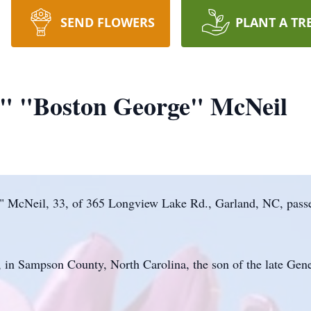
SEND FLOWERS
PLANT A TR
" "Boston George" McNeil
 McNeil, 33, of 365 Longview Lake Rd., Garland, NC, pass
 in Sampson County, North Carolina, the son of the late Ge