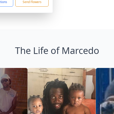
ctions
Send Flowers
The Life of Marcedo