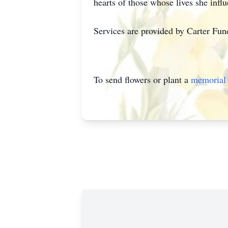
hearts of those whose lives she infl
Services are provided by Carter Fu
To send flowers or plant a
memorial 