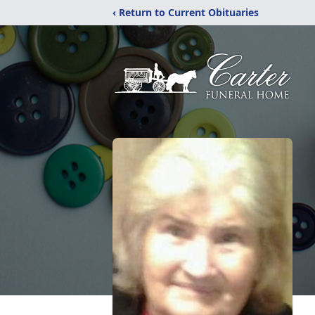
‹ Return to Current Obituaries