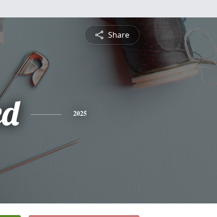
Share
ed
2025