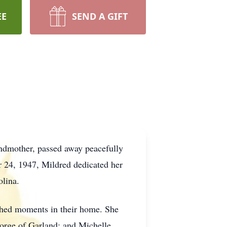
EE
SEND A GIFT
andmother, passed away peacefully
 24, 1947, Mildred dedicated her
olina.
shed moments in their home. She
orge of Garland; and Michelle