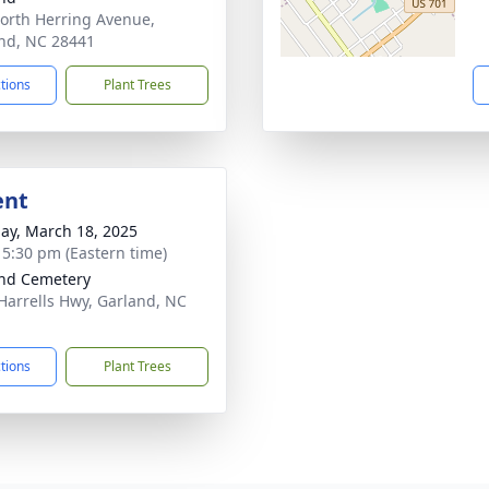
orth Herring Avenue,
nd, NC 28441
ctions
Plant Trees
ent
ay, March 18, 2025
- 5:30 pm (Eastern time)
nd Cemetery
Harrells Hwy, Garland, NC
1
ctions
Plant Trees