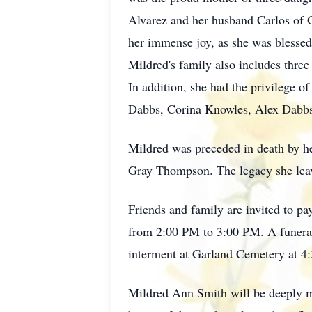
Alvarez and her husband Carlos of G
her immense joy, as she was blessed
Mildred's family also includes thre
In addition, she had the privilege 
Dabbs, Corina Knowles, Alex Dabbs,
Mildred was preceded in death by he
Gray Thompson. The legacy she leave
Friends and family are invited to p
from 2:00 PM to 3:00 PM. A funeral 
interment at Garland Cemetery at 4
Mildred Ann Smith will be deeply mi