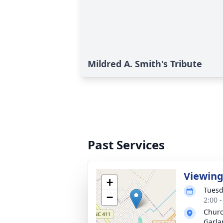
Mildred A. Smith's Tribute
Past Services
Viewin
+
Tuesd
−
2:00 
Churc
Garla