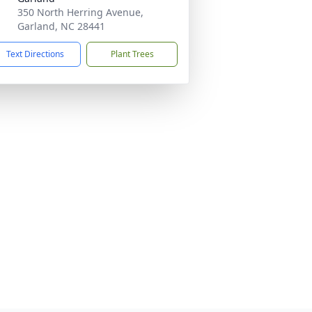
350 North Herring Avenue,
Garland, NC 28441
Text Directions
Plant Trees