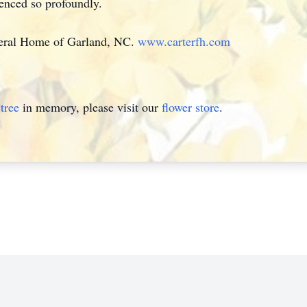
uenced so profoundly.
neral Home of Garland, NC.
www.carterfh.com
tree
in memory, please visit our
flower store
.