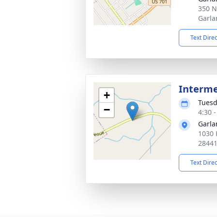
350 N
Garla
Text Dire
Interm
+
Tuesd
−
4:30 
Garla
1030 
2844
Text Dire