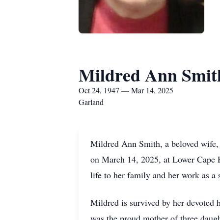
Mildred Ann Smit
Oct 24, 1947 — Mar 14, 2025
Garland
Mildred Ann Smith, a beloved wife,
on March 14, 2025, at Lower Cape F
life to her family and her work as a
Mildred is survived by her devoted
was the proud mother of three daug