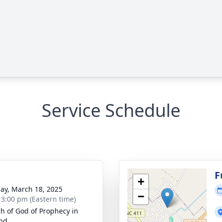
Service Schedule
g
F
+
ay, March 18, 2025
−
- 3:00 pm (Eastern time)
h of God of Prophecy in
nd