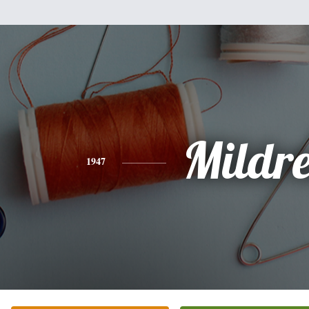
Mildr
1947