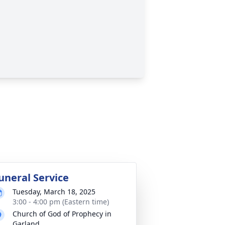
uneral Service
Tuesday, March 18, 2025
3:00 - 4:00 pm (Eastern time)
Church of God of Prophecy in
Garland