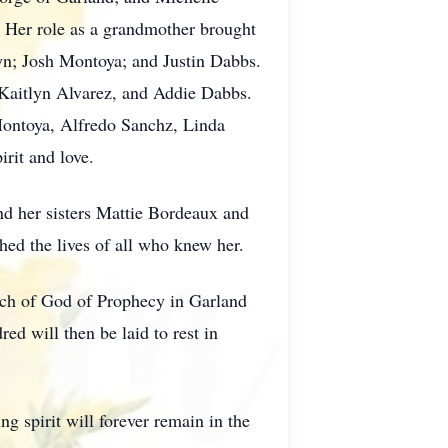
. Her role as a grandmother brought
yn; Josh Montoya; and Justin Dabbs.
 Kaitlyn Alvarez, and Addie Dabbs.
 Montoya, Alfredo Sanchz, Linda
rit and love.
nd her sisters Mattie Bordeaux and
ed the lives of all who knew her.
urch of God of Prophecy in Garland
d will then be laid to rest in
g spirit will forever remain in the