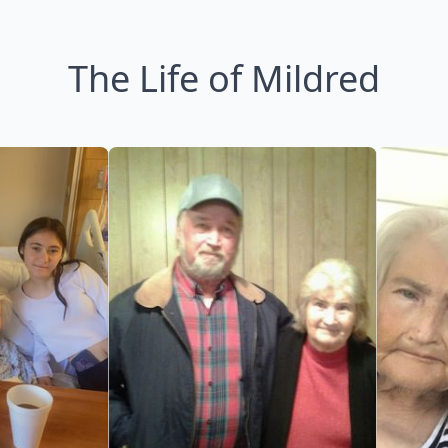
The Life of Mildred