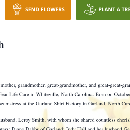
SEND FLOWERS
PLANT A TR
h
 mother, grandmother, great-grandmother, and great-great-gr
ear Life Care in Whiteville, North Carolina. Born on October
 seamstress at the Garland Shirt Factory in Garland, North Car
 husband, Leroy Smith, with whom she shared countless cheri
hters: Diane Dabbs of Garland; Judy Hall and her husband Ge