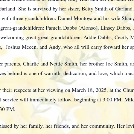
arland. She is survived by her sister, Betty Smith of Garland
 with three grandchildren: Daniel Montoya and his wife Shan
e great-grandchildren: Pamela Dabbs (Alonso), Linsey Dabbs,
of welcoming great-great-grandchildren: Addie Dabbs, Cecily
 Joshua Mecen, and Andy, who all will carry forward her spi
r parents, Charlie and Nettie Smith, her brother Joe Smith, a
s behind is one of warmth, dedication, and love, which touch
ay their respects at her viewing on March 18, 2025, at the Ch
service will immediately follow, beginning at 3:00 PM. Mildre
:30 PM.
ssed by her family, her friends, and her community. Her lovin