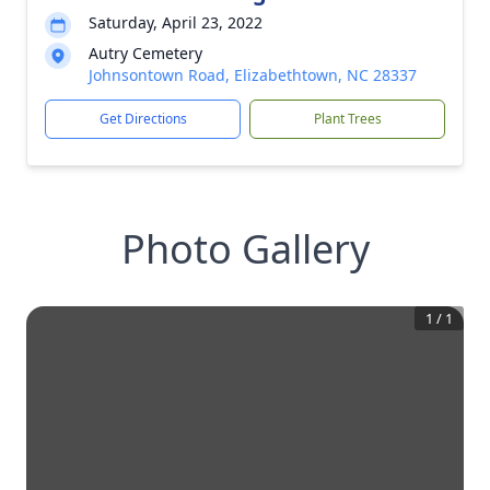
Saturday, April 23, 2022
Autry Cemetery
Johnsontown Road, Elizabethtown, NC 28337
Get Directions
Plant Trees
Photo Gallery
1
/
1