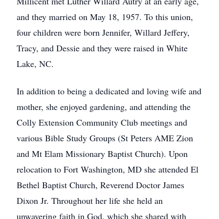
Millicent met Luther Willard Autry at an early age,
and they married on May 18, 1957. To this union,
four children were born Jennifer, Willard Jeffery,
Tracy, and Dessie and they were raised in White
Lake, NC.
In addition to being a dedicated and loving wife and
mother, she enjoyed gardening, and attending the
Colly Extension Community Club meetings and
various Bible Study Groups (St Peters AME Zion
and Mt Elam Missionary Baptist Church). Upon
relocation to Fort Washington, MD she attended El
Bethel Baptist Church, Reverend Doctor James
Dixon Jr. Throughout her life she held an
unwavering faith in God, which she shared with