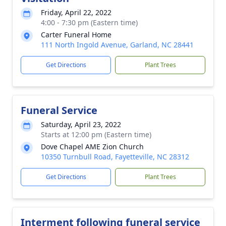
Friday, April 22, 2022
4:00 - 7:30 pm (Eastern time)
Carter Funeral Home
111 North Ingold Avenue, Garland, NC 28441
Get Directions
Plant Trees
Funeral Service
Saturday, April 23, 2022
Starts at 12:00 pm (Eastern time)
Dove Chapel AME Zion Church
10350 Turnbull Road, Fayetteville, NC 28312
Get Directions
Plant Trees
Interment following funeral service