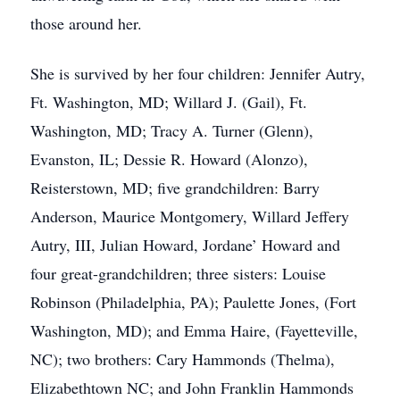
those around her.
She is survived by her four children: Jennifer Autry,
Ft. Washington, MD; Willard J. (Gail), Ft.
Washington, MD; Tracy A. Turner (Glenn),
Evanston, IL; Dessie R. Howard (Alonzo),
Reisterstown, MD; five grandchildren: Barry
Anderson, Maurice Montgomery, Willard Jeffery
Autry, III, Julian Howard, Jordane’ Howard and
four great-grandchildren; three sisters: Louise
Robinson (Philadelphia, PA); Paulette Jones, (Fort
Washington, MD); and Emma Haire, (Fayetteville,
NC); two brothers: Cary Hammonds (Thelma),
Elizabethtown NC; and John Franklin Hammonds