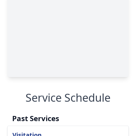
Service Schedule
Past Services
Visitation