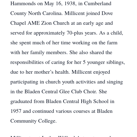
Hammonds on May 16, 1938, in Cumberland
County North Carolina. Millicent joined Dove
Chapel AME Zion Church at an early age and
served for approximately 70-plus years. As a child,
she spent much of her time working on the farm
with her family members. She also shared the
responsibilities of caring for her 5 younger siblings,
due to her mother’s health. Millicent enjoyed
participating in church youth activities and singing
in the Bladen Central Glee Club Choir. She
graduated from Bladen Central High School in
1957 and continued various courses at Bladen
Community College.