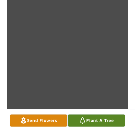
Send Flowers
Plant A Tree