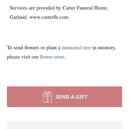
Services are provided by Carter Funeral Home,
Garland. www.carterfh.com.
To send flowers or plant a
memorial tree
in memory,
please visit our
flower store
.
SEND A GIFT