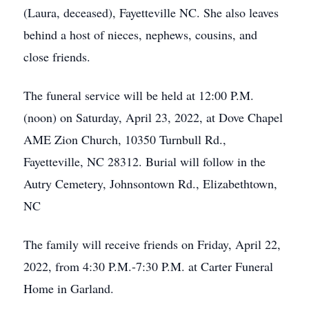
(Laura, deceased), Fayetteville NC. She also leaves
behind a host of nieces, nephews, cousins, and
close friends.
The funeral service will be held at 12:00 P.M.
(noon) on Saturday, April 23, 2022, at Dove Chapel
AME Zion Church, 10350 Turnbull Rd.,
Fayetteville, NC 28312. Burial will follow in the
Autry Cemetery, Johnsontown Rd., Elizabethtown,
NC
The family will receive friends on Friday, April 22,
2022, from 4:30 P.M.-7:30 P.M. at Carter Funeral
Home in Garland.