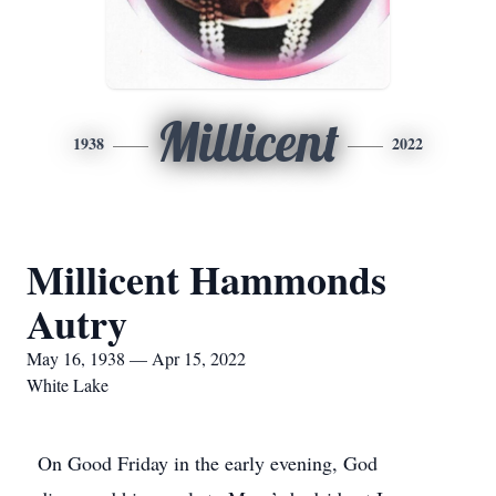
Millicent
1938
2022
Millicent Hammonds
Autry
May 16, 1938 — Apr 15, 2022
White Lake
On Good Friday in the early evening, God