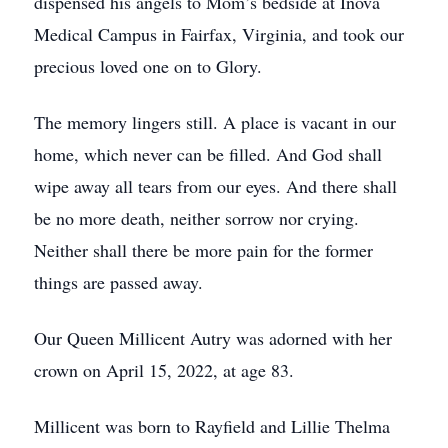
dispensed his angels to Mom’s bedside at Inova
Medical Campus in Fairfax, Virginia, and took our
precious loved one on to Glory.
The memory lingers still. A place is vacant in our
home, which never can be filled. And God shall
wipe away all tears from our eyes. And there shall
be no more death, neither sorrow nor crying.
Neither shall there be more pain for the former
things are passed away.
Our Queen Millicent Autry was adorned with her
crown on April 15, 2022, at age 83.
Millicent was born to Rayfield and Lillie Thelma