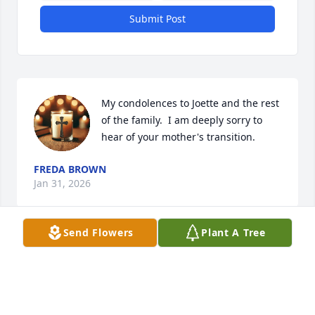
Submit Post
My condolences to Joette and the rest 
of the family.  I am deeply sorry to 
hear of your mother's transition.
FREDA BROWN
Jan 31, 2026
Send Flowers
Plant A Tree
I’m so sorry for the loss of Mrs. Mittie 
Belle. Her smile and spirit will be 
remembered.