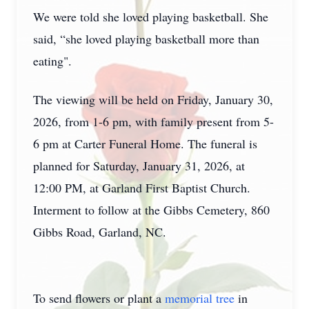
We were told she loved playing basketball. She
said, “she loved playing basketball more than
eating".
The viewing will be held on Friday, January 30,
2026, from 1-6 pm, with family present from 5-
6 pm at Carter Funeral Home. The funeral is
planned for Saturday, January 31, 2026, at
12:00 PM, at Garland First Baptist Church.
Interment to follow at the Gibbs Cemetery, 860
Gibbs Road, Garland, NC.
To send flowers or plant a
memorial tree
in