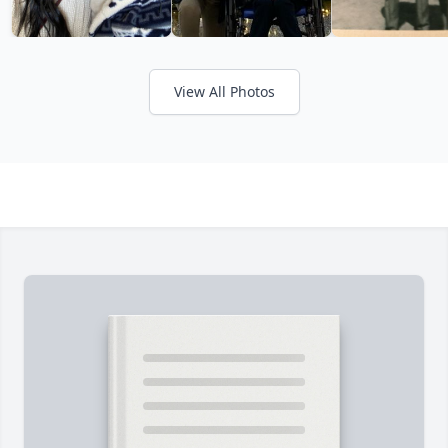
View All Photos