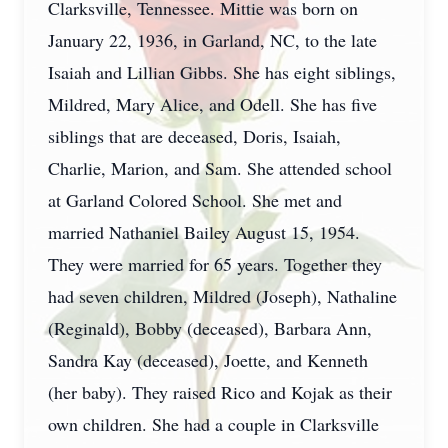
Clarksville, Tennessee. Mittie was born on
January 22, 1936, in Garland, NC, to the late
Isaiah and Lillian Gibbs. She has eight siblings,
Mildred, Mary Alice, and Odell. She has five
siblings that are deceased, Doris, Isaiah,
Charlie, Marion, and Sam. She attended school
at Garland Colored School. She met and
married Nathaniel Bailey August 15, 1954.
They were married for 65 years. Together they
had seven children, Mildred (Joseph), Nathaline
(Reginald), Bobby (deceased), Barbara Ann,
Sandra Kay (deceased), Joette, and Kenneth
(her baby). They raised Rico and Kojak as their
own children. She had a couple in Clarksville