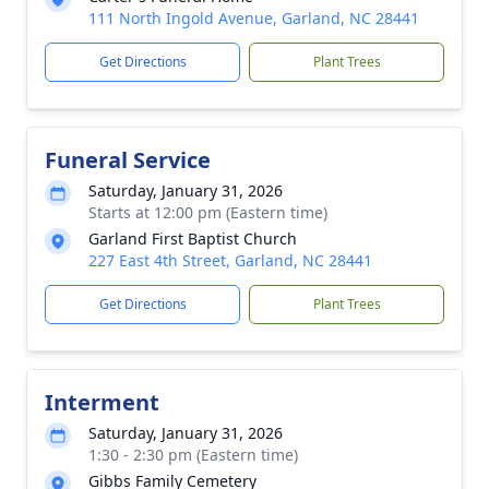
111 North Ingold Avenue, Garland, NC 28441
Get Directions
Plant Trees
Funeral Service
Saturday, January 31, 2026
Starts at 12:00 pm (Eastern time)
Garland First Baptist Church
227 East 4th Street, Garland, NC 28441
Get Directions
Plant Trees
Interment
Saturday, January 31, 2026
1:30 - 2:30 pm (Eastern time)
Gibbs Family Cemetery