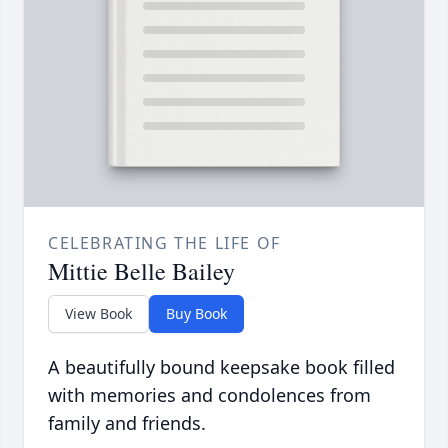
CELEBRATING THE LIFE OF
Mittie Belle Bailey
View Book
Buy Book
A beautifully bound keepsake book filled
with memories and condolences from
family and friends.