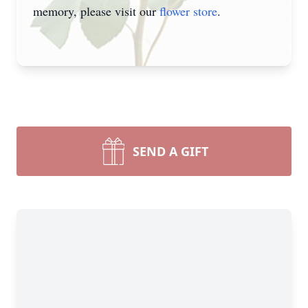
memory, please visit our
flower store
.
SEND A GIFT