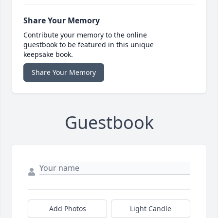
Share Your Memory
Contribute your memory to the online
guestbook to be featured in this unique
keepsake book.
Share Your Memory
Guestbook
Add Photos
Light Candle