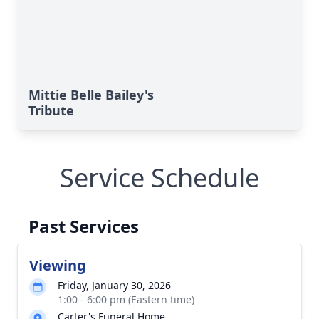
Mittie Belle Bailey's
Tribute
Service Schedule
Past Services
Viewing
Friday, January 30, 2026
1:00 - 6:00 pm (Eastern time)
Carter's Funeral Home