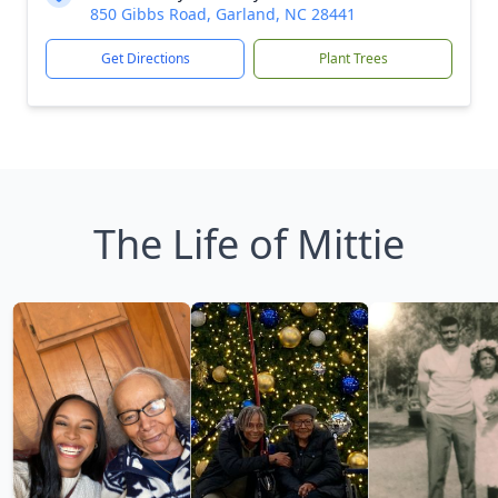
850 Gibbs Road, Garland, NC 28441
Get Directions
Plant Trees
The Life of Mittie