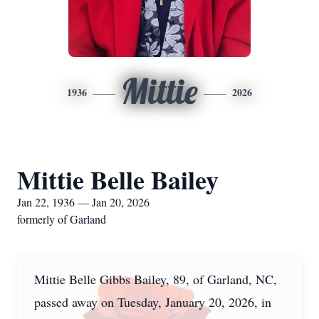
Mittie
1936
2026
Mittie Belle Bailey
Jan 22, 1936 — Jan 20, 2026
formerly of Garland
Mittie Belle Gibbs Bailey, 89, of Garland, NC,
passed away on Tuesday, January 20, 2026, in