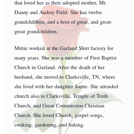
that loved her as their adopted mother, Mr.
Danny and Audrey Field. She has twelve
grandchildren, and a host of great, and great-
great grandchildren.
Mittie worked at the Garland Shirt factory for
many years. She was a member of First Baptist
Church in Garland. After the death of her
husband, she moved to Clarksville, TN, where
she lived with her daughter Joette. She attended
church also in Clarksville, Temple of Truth
Church, and Great Commission Christian
Church. She loved Church, gospel songs,
cooking, gardening, and baking.