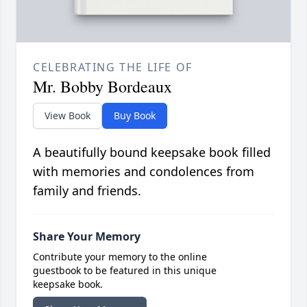
CELEBRATING THE LIFE OF
Mr. Bobby Bordeaux
View Book
Buy Book
A beautifully bound keepsake book filled
with memories and condolences from
family and friends.
Share Your Memory
Contribute your memory to the online
guestbook to be featured in this unique
keepsake book.