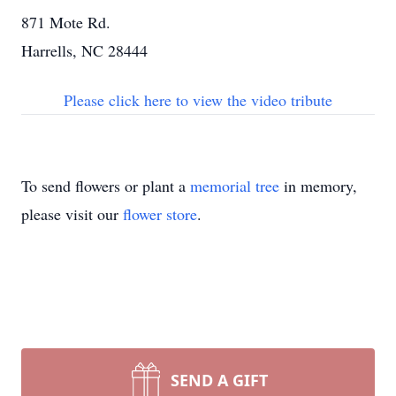
871 Mote Rd.
Harrells, NC 28444
Please click here to view the video tribute
To send flowers or plant a
memorial tree
in memory,
please visit our
flower store
.
SEND A GIFT