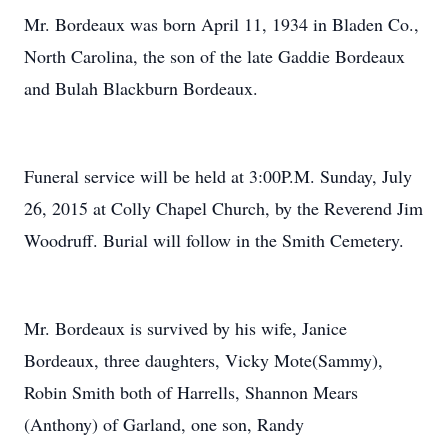
Mr. Bordeaux was born April 11, 1934 in Bladen Co.,
North Carolina, the son of the late Gaddie Bordeaux
and Bulah Blackburn Bordeaux.
Funeral service will be held at 3:00P.M. Sunday, July
26, 2015 at Colly Chapel Church, by the Reverend Jim
Woodruff. Burial will follow in the Smith Cemetery.
Mr. Bordeaux is survived by his wife, Janice
Bordeaux, three daughters, Vicky Mote(Sammy),
Robin Smith both of Harrells, Shannon Mears
(Anthony) of Garland, one son, Randy