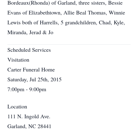
Bordeaux(Rhonda) of Garland, three sisters, Bessie
Evans of Elizabethtown, Allie Beal Thomas, Winnie
Lewis both of Harrells, 5 grandchildren, Chad, Kyle,
Miranda, Jerad & Jo
Scheduled Services
Visitation
Carter Funeral Home
Saturday, Jul 25th, 2015
7:00pm - 9:00pm
Location
111 N. Ingold Ave.
Garland, NC 28441