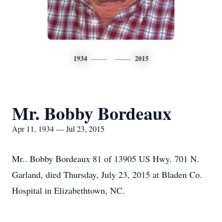
1934
2015
Mr. Bobby Bordeaux
Apr 11, 1934 — Jul 23, 2015
Mr.. Bobby Bordeaux 81 of 13905 US Hwy. 701 N.
Garland, died Thursday, July 23, 2015 at Bladen Co.
Hospital in Elizabethtown, NC.