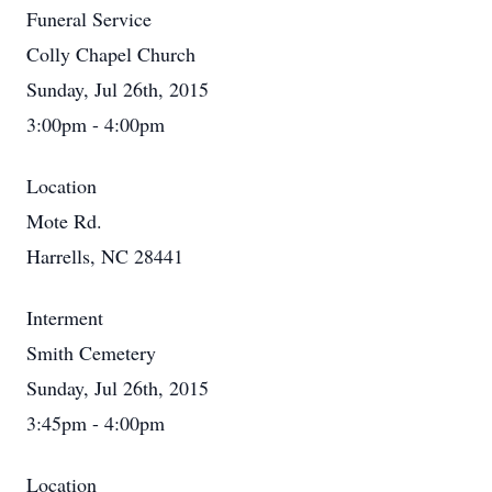
Funeral Service
Colly Chapel Church
Sunday, Jul 26th, 2015
3:00pm - 4:00pm
Location
Mote Rd.
Harrells, NC 28441
Interment
Smith Cemetery
Sunday, Jul 26th, 2015
3:45pm - 4:00pm
Location