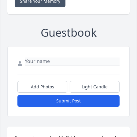
Share Your Memory
Guestbook
Add Photos
Light Candle
Submit Post