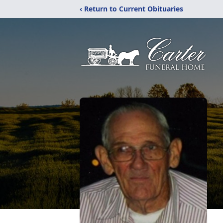
‹ Return to Current Obituaries