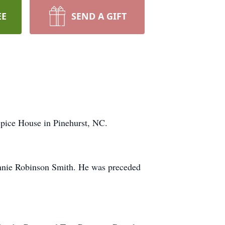
EE
SEND A GIFT
spice House in Pinehurst, NC.
annie Robinson Smith. He was preceded