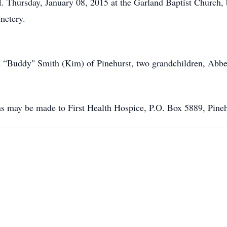
.M. Thursday, January 08, 2015 at the Garland Baptist Church,
metery.
s “Buddy" Smith (Kim) of Pinehurst, two grandchildren, Abb
ons may be made to First Health Hospice, P.O. Box 5889, Pin