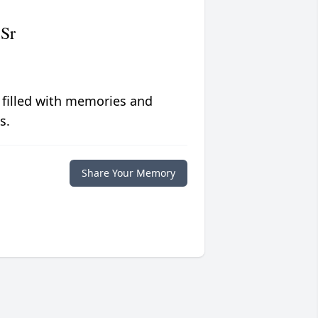
 Sr
 filled with memories and
s.
Share Your Memory