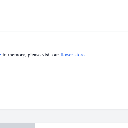
e
in memory, please visit our
flower store
.