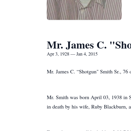
Mr. James C. "Sh
Apr 3, 1928 — Jan 4, 2015
Mr. James C. “Shotgun" Smith Sr., 76 o
Mr. Smith was born April 03, 1938 in 
in death by his wife, Ruby Blackburn, 