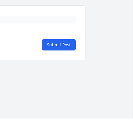
Submit Post