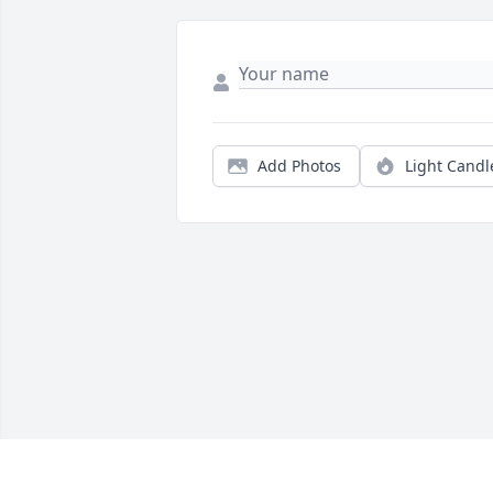
Add Photos
Light Candl