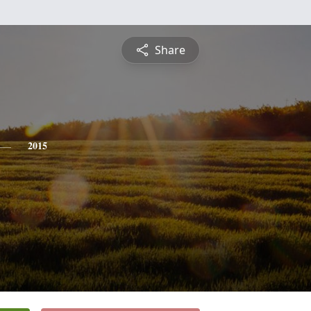
Share
2015