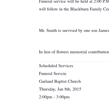
Funeral service will be held at 2:00 P
will follow in the Blackburn Family Ce
Mr. Smith is survived by one son Jame
In lieu of flowers memorial contributi
Scheduled Services
Funeral Servcie
Garland Baptist Church
Thursday, Jan 8th, 2015
2:00pm - 3:00pm