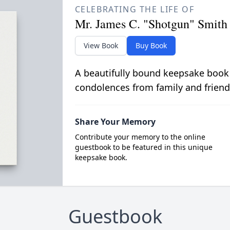
CELEBRATING THE LIFE OF
Mr. James C. "Shotgun" Smith
View Book
Buy Book
A beautifully bound keepsake book
condolences from family and friend
Share Your Memory
Contribute your memory to the online
guestbook to be featured in this unique
keepsake book.
Guestbook