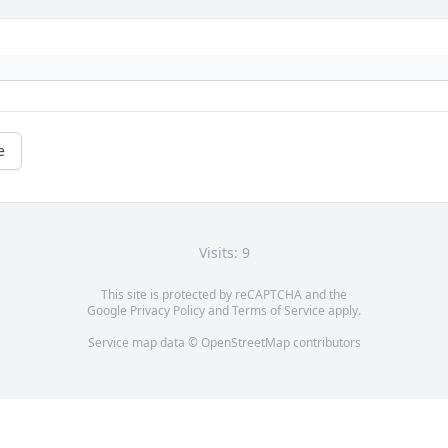
e
Visits: 9
This site is protected by reCAPTCHA and the
Google
Privacy Policy
and
Terms of Service
apply.
Service map data ©
OpenStreetMap
contributors