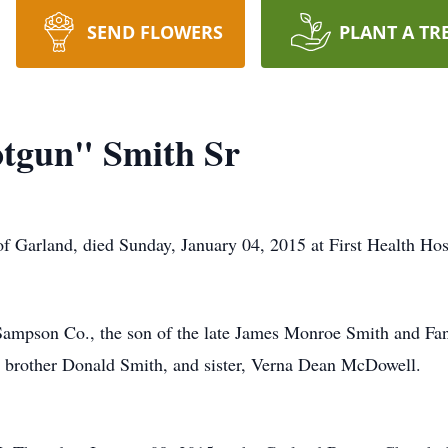
SEND FLOWERS
PLANT A TR
otgun" Smith Sr
f Garland, died Sunday, January 04, 2015 at First Health Ho
Sampson Co., the son of the late James Monroe Smith and F
a brother Donald Smith, and sister, Verna Dean McDowell.