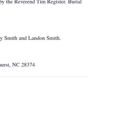
 by the Reverend Tim Register. Burial
ey Smith and Landon Smith.
ehurst, NC 28374