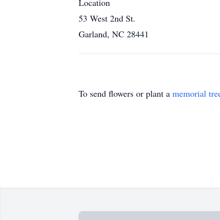
Location
53 West 2nd St.
Garland, NC 28441
To send flowers or plant a
memorial tre