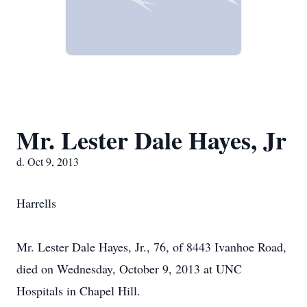
Mr. Lester Dale Hayes, Jr
d. Oct 9, 2013
Harrells
Mr. Lester Dale Hayes, Jr., 76, of 8443 Ivanhoe Road,
died on Wednesday, October 9, 2013 at UNC
Hospitals in Chapel Hill.