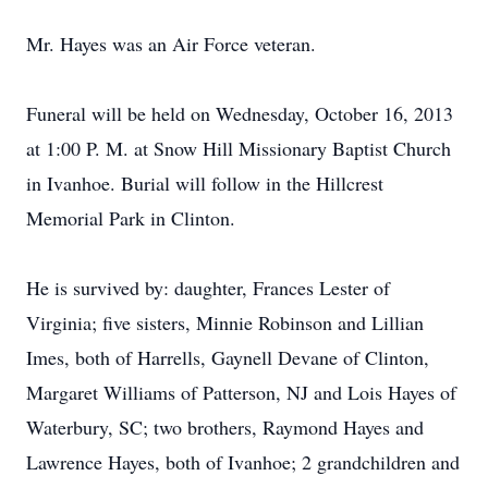
Mr. Hayes was an Air Force veteran.
Funeral will be held on Wednesday, October 16, 2013
at 1:00 P. M. at Snow Hill Missionary Baptist Church
in Ivanhoe. Burial will follow in the Hillcrest
Memorial Park in Clinton.
He is survived by: daughter, Frances Lester of
Virginia; five sisters, Minnie Robinson and Lillian
Imes, both of Harrells, Gaynell Devane of Clinton,
Margaret Williams of Patterson, NJ and Lois Hayes of
Waterbury, SC; two brothers, Raymond Hayes and
Lawrence Hayes, both of Ivanhoe; 2 grandchildren and