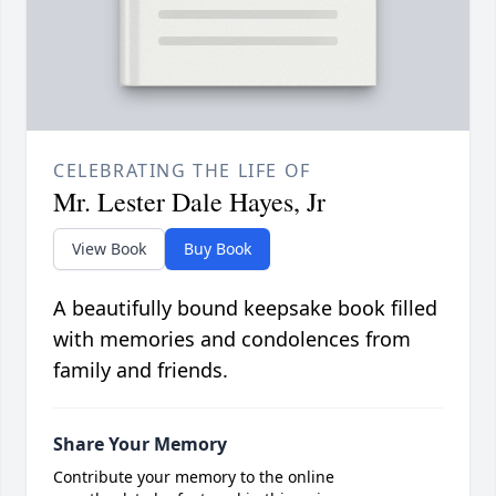
CELEBRATING THE LIFE OF
Mr. Lester Dale Hayes, Jr
View Book
Buy Book
A beautifully bound keepsake book filled
with memories and condolences from
family and friends.
Share Your Memory
Contribute your memory to the online