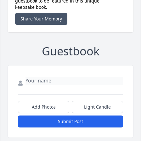
guestbook to be featured in this unique
keepsake book.
Share Your Memory
Guestbook
Add Photos
Light Candle
Submit Post