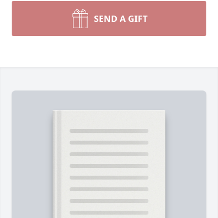
SEND A GIFT