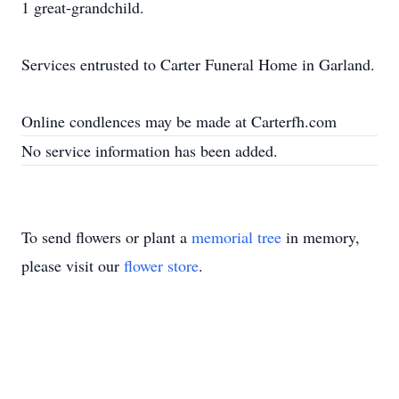
1 great-grandchild.
Services entrusted to Carter Funeral Home in Garland.
Online condlences may be made at Carterfh.com
No service information has been added.
To send flowers or plant a
memorial tree
in memory,
please visit our
flower store
.