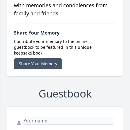
with memories and condolences from
family and friends.
Share Your Memory
Contribute your memory to the online
guestbook to be featured in this unique
keepsake book.
Share Your Memory
Guestbook