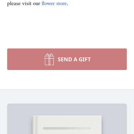
please visit our
flower store
.
SEND A GIFT