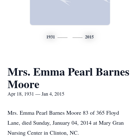
1931
2015
Mrs. Emma Pearl Barnes
Moore
Apr 18, 1931 — Jan 4, 2015
Mrs. Emma Pearl Barnes Moore 83 of 365 Floyd
Lane, died Sunday, January 04, 2014 at Mary Gran
Nursing Center in Clinton, NC.