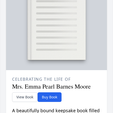
CELEBRATING THE LIFE OF
Mrs. Emma Pearl Barnes Moore
View Book
Buy Book
A beautifully bound keepsake book filled