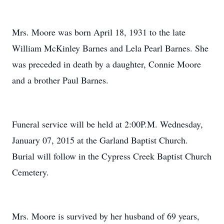
Mrs. Moore was born April 18, 1931 to the late
William McKinley Barnes and Lela Pearl Barnes. She
was preceded in death by a daughter, Connie Moore
and a brother Paul Barnes.
Funeral service will be held at 2:00P.M. Wednesday,
January 07, 2015 at the Garland Baptist Church.
Burial will follow in the Cypress Creek Baptist Church
Cemetery.
Mrs. Moore is survived by her husband of 69 years,