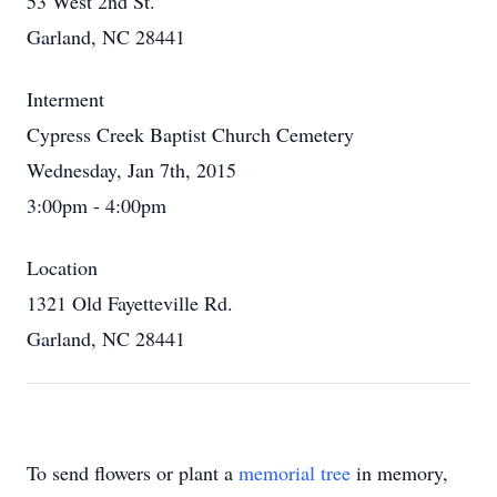
53 West 2nd St.
Garland, NC 28441
Interment
Cypress Creek Baptist Church Cemetery
Wednesday, Jan 7th, 2015
3:00pm - 4:00pm
Location
1321 Old Fayetteville Rd.
Garland, NC 28441
To send flowers or plant a
memorial tree
in memory,