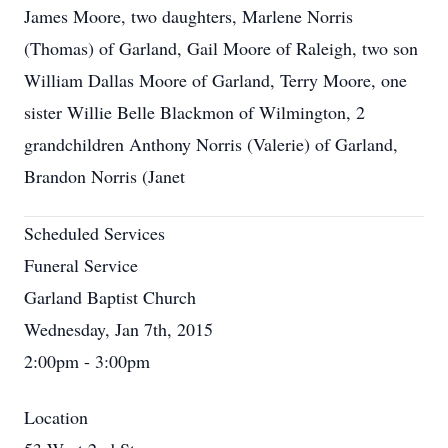
James Moore, two daughters, Marlene Norris
(Thomas) of Garland, Gail Moore of Raleigh, two son
William Dallas Moore of Garland, Terry Moore, one
sister Willie Belle Blackmon of Wilmington, 2
grandchildren Anthony Norris (Valerie) of Garland,
Brandon Norris (Janet
Scheduled Services
Funeral Service
Garland Baptist Church
Wednesday, Jan 7th, 2015
2:00pm - 3:00pm
Location