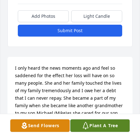
Add Photos
Light Candle
Submit Post
I only heard the news moments ago and feel so 
saddened for the effect her loss will have on so 
many people. She and her family touched the lives 
of my family tremendously and I owe her a debt 
that I can never repay. She became a part of my 
family when she became like another grandmother 
to my son Michael (Mike)as she cared for our son 
from the age of 6 weeks to 4 years of age and also 
Send Flowers
Plant A Tree
helped with our second son Allyn. Floyd and his 
children welcomed us into their home almost daily 