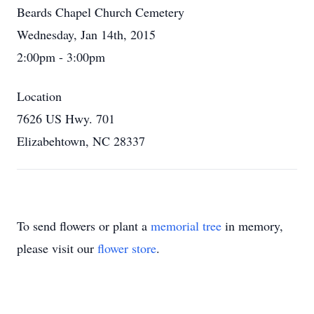
Beards Chapel Church Cemetery
Wednesday, Jan 14th, 2015
2:00pm - 3:00pm
Location
7626 US Hwy. 701
Elizabehtown, NC 28337
To send flowers or plant a
memorial tree
in memory,
please visit our
flower store
.