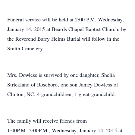
Funeral service will be held at 2:00 P.M. Wednesday,
January 14, 2015 at Beards Chapel Baptist Church, by
the Reverend Barry Helms Burial will follow in the
Smith Cemetery.
Mrs. Dowless is survived by one daughter, Shelia
Strickland of Roseboro, one son Jamey Dowless of
Clinton, NC, 4 grandchildren, 1 great-grandchild.
The family will receive friends from
1:00P.M.-2:00P.M., Wednesday, January 14, 2015 at