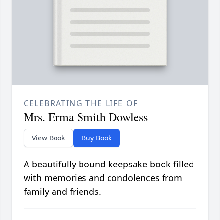
CELEBRATING THE LIFE OF
Mrs. Erma Smith Dowless
View Book
Buy Book
A beautifully bound keepsake book filled
with memories and condolences from
family and friends.