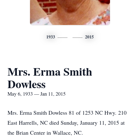
1933
2015
Mrs. Erma Smith
Dowless
May 6, 1933 — Jan 11, 2015
Mrs. Erma Smith Dowless 81 of 1253 NC Hwy. 210
East Harrells, NC died Sunday, January 11, 2015 at
the Brian Center in Wallace, NC.