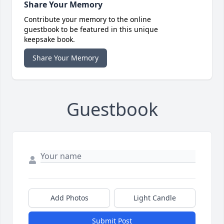
Share Your Memory
Contribute your memory to the online
guestbook to be featured in this unique
keepsake book.
Share Your Memory
Guestbook
Add Photos
Light Candle
Submit Post