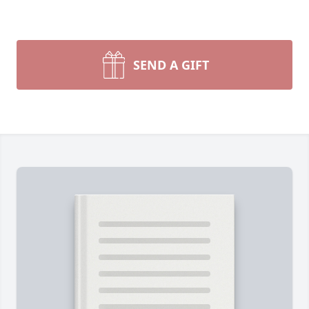
SEND A GIFT