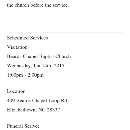
the church before the service.
Scheduled Services
Visitation
Beards Chapel Baptist Church
Wednesday, Jan 14th, 2015
1:00pm - 2:00pm
Location
409 Beards Chapel Loop Rd.
Elizabethown, NC 28337
Funeral Serivce