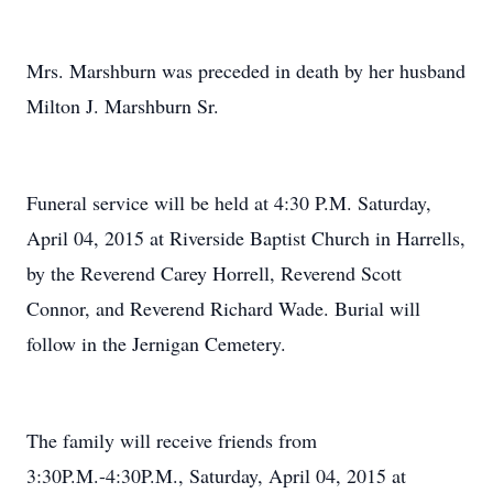
Mrs. Marshburn was preceded in death by her husband
Milton J. Marshburn Sr.
Funeral service will be held at 4:30 P.M. Saturday,
April 04, 2015 at Riverside Baptist Church in Harrells,
by the Reverend Carey Horrell, Reverend Scott
Connor, and Reverend Richard Wade. Burial will
follow in the Jernigan Cemetery.
The family will receive friends from
3:30P.M.-4:30P.M., Saturday, April 04, 2015 at