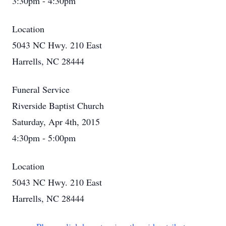
3:30pm - 4:30pm
Location
5043 NC Hwy. 210 East
Harrells, NC 28444
Funeral Service
Riverside Baptist Church
Saturday, Apr 4th, 2015
4:30pm - 5:00pm
Location
5043 NC Hwy. 210 East
Harrells, NC 28444