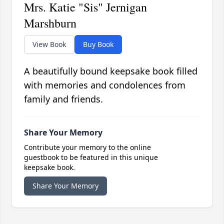
Mrs. Katie "Sis" Jernigan
Marshburn
View Book
Buy Book
A beautifully bound keepsake book filled
with memories and condolences from
family and friends.
Share Your Memory
Contribute your memory to the online
guestbook to be featured in this unique
keepsake book.
Share Your Memory