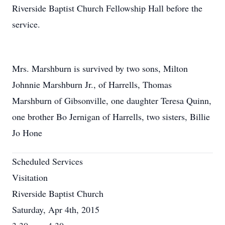
Riverside Baptist Church Fellowship Hall before the
service.
Mrs. Marshburn is survived by two sons, Milton
Johnnie Marshburn Jr., of Harrells, Thomas
Marshburn of Gibsonville, one daughter Teresa Quinn,
one brother Bo Jernigan of Harrells, two sisters, Billie
Jo Hone
Scheduled Services
Visitation
Riverside Baptist Church
Saturday, Apr 4th, 2015