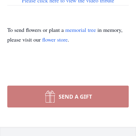
Please click here to view the video tribute
To send flowers or plant a
memorial tree
in memory,
please visit our
flower store
.
SEND A GIFT