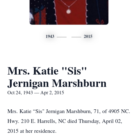
1943
2015
Mrs. Katie "Sis"
Jernigan Marshburn
Oct 24, 1943 — Apr 2, 2015
Mrs. Katie “Sis" Jernigan Marshburn, 71, of 4905 NC.
Hwy. 210 E. Harrells, NC died Thursday, April 02,
2015 at her residence.