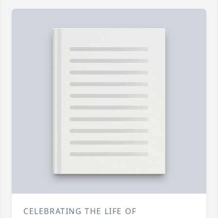
CELEBRATING THE LIFE OF