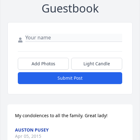
Guestbook
Add Photos
Light Candle
Submit Post
My condolences to all the family. Great lady!
AUSTON PUSEY
Apr 05, 2015