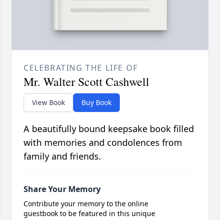
CELEBRATING THE LIFE OF
Mr. Walter Scott Cashwell
View Book
Buy Book
A beautifully bound keepsake book filled
with memories and condolences from
family and friends.
Share Your Memory
Contribute your memory to the online
guestbook to be featured in this unique