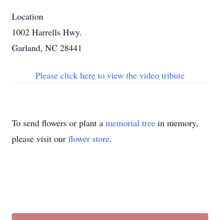
Location
1002 Harrells Hwy.
Garland, NC 28441
Please click here to view the video tribute
To send flowers or plant a
memorial tree
in memory,
please visit our
flower store
.