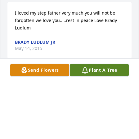
I loved my step father very much,you will not be 
forgotten we love you.....rest in peace Love Brady 
Ludlum
BRADY LUDLUM JR
May 14, 2015
Send Flowers
Plant A Tree
Sorry to hear of Scott's death. We went to school 
together. Unfortunately had not seen him in a long 
time. May God comfort the Cashwell family during 
this time of sadness. Michael Boone
MICHAEL BOONE
May 11, 2015