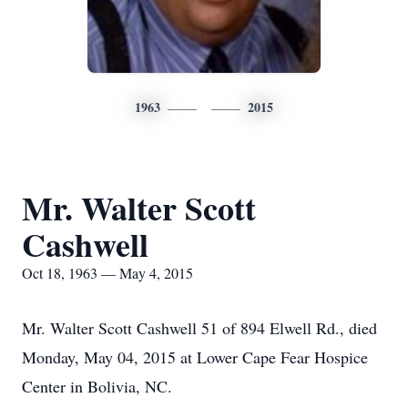
1963
2015
Mr. Walter Scott
Cashwell
Oct 18, 1963 — May 4, 2015
Mr. Walter Scott Cashwell 51 of 894 Elwell Rd., died
Monday, May 04, 2015 at Lower Cape Fear Hospice
Center in Bolivia, NC.