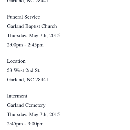
Garland, NC 28441
Funeral Service
Garland Baptist Church
Thursday, May 7th, 2015
2:00pm - 2:45pm
Location
53 West 2nd St.
Garland, NC 28441
Interment
Garland Cemetery
Thursday, May 7th, 2015
2:45pm - 3:00pm