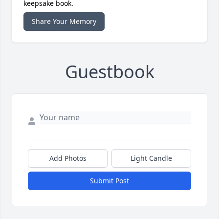
keepsake book.
Share Your Memory
Guestbook
Add Photos
Light Candle
Submit Post