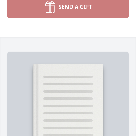
SEND A GIFT