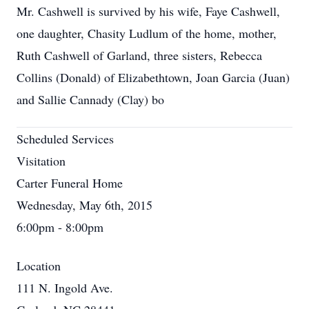
Mr. Cashwell is survived by his wife, Faye Cashwell,
one daughter, Chasity Ludlum of the home, mother,
Ruth Cashwell of Garland, three sisters, Rebecca
Collins (Donald) of Elizabethtown, Joan Garcia (Juan)
and Sallie Cannady (Clay) bo
Scheduled Services
Visitation
Carter Funeral Home
Wednesday, May 6th, 2015
6:00pm - 8:00pm
Location
111 N. Ingold Ave.