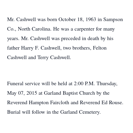
Mr. Cashwell was born October 18, 1963 in Sampson
Co., North Carolina. He was a carpenter for many
years. Mr. Cashwell was preceded in death by his
father Harry F. Cashwell, two brothers, Felton
Cashwell and Terry Cashwell.
Funeral service will be held at 2:00 P.M. Thursday,
May 07, 2015 at Garland Baptist Church by the
Reverend Hampton Faircloth and Reverend Ed Rouse.
Burial will follow in the Garland Cemetery.