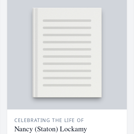
CELEBRATING THE LIFE OF
Nancy (Staton) Lockamy