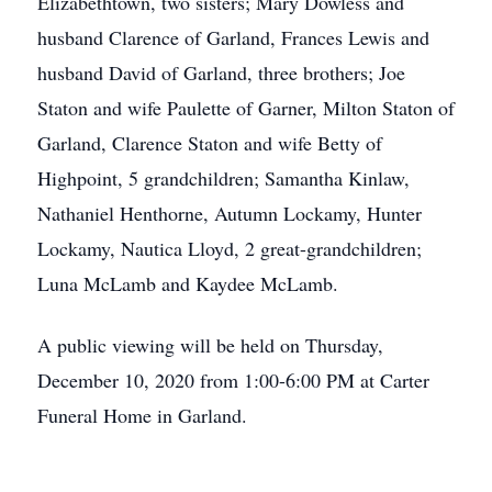
Elizabethtown, two sisters; Mary Dowless and
husband Clarence of Garland, Frances Lewis and
husband David of Garland, three brothers; Joe
Staton and wife Paulette of Garner, Milton Staton of
Garland, Clarence Staton and wife Betty of
Highpoint, 5 grandchildren; Samantha Kinlaw,
Nathaniel Henthorne, Autumn Lockamy, Hunter
Lockamy, Nautica Lloyd, 2 great-grandchildren;
Luna McLamb and Kaydee McLamb.
A public viewing will be held on Thursday,
December 10, 2020 from 1:00-6:00 PM at Carter
Funeral Home in Garland.