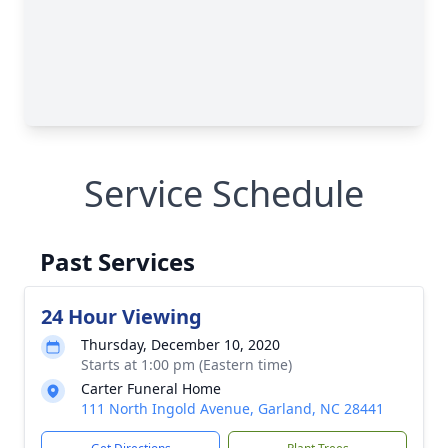
Service Schedule
Past Services
24 Hour Viewing
Thursday, December 10, 2020
Starts at 1:00 pm (Eastern time)
Carter Funeral Home
111 North Ingold Avenue, Garland, NC 28441