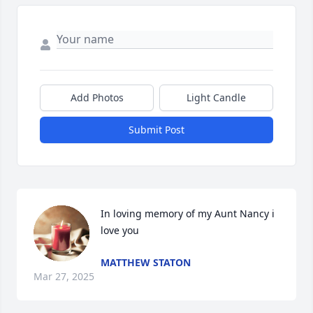
Add Photos
Light Candle
Submit Post
In loving memory of my Aunt Nancy i 
love you
MATTHEW STATON
Mar 27, 2025