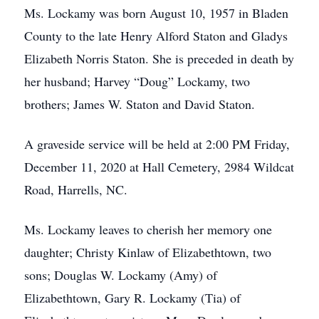
Ms. Lockamy was born August 10, 1957 in Bladen
County to the late Henry Alford Staton and Gladys
Elizabeth Norris Staton. She is preceded in death by
her husband; Harvey “Doug” Lockamy, two
brothers; James W. Staton and David Staton.
A graveside service will be held at 2:00 PM Friday,
December 11, 2020 at Hall Cemetery, 2984 Wildcat
Road, Harrells, NC.
Ms. Lockamy leaves to cherish her memory one
daughter; Christy Kinlaw of Elizabethtown, two
sons; Douglas W. Lockamy (Amy) of
Elizabethtown, Gary R. Lockamy (Tia) of