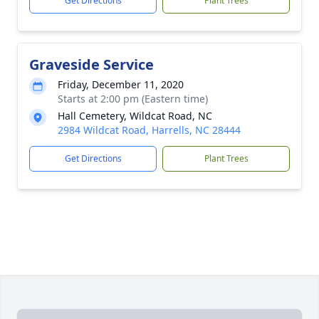
Get Directions
Plant Trees
Graveside Service
Friday, December 11, 2020
Starts at 2:00 pm (Eastern time)
Hall Cemetery, Wildcat Road, NC
2984 Wildcat Road, Harrells, NC 28444
Get Directions
Plant Trees