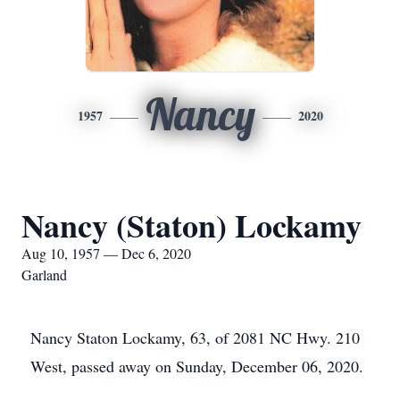
Nancy
1957
2020
Nancy (Staton) Lockamy
Aug 10, 1957 — Dec 6, 2020
Garland
Nancy Staton Lockamy, 63, of 2081 NC Hwy. 210
West, passed away on Sunday, December 06, 2020.