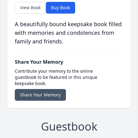
View Book
Buy Book
A beautifully bound keepsake book filled
with memories and condolences from
family and friends.
Share Your Memory
Contribute your memory to the online
guestbook to be featured in this unique
keepsake book.
Share Your Memory
Guestbook