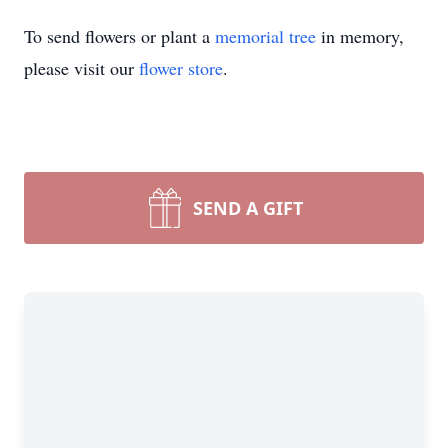
To send flowers or plant a
memorial tree
in memory,
please visit our
flower store
.
SEND A GIFT