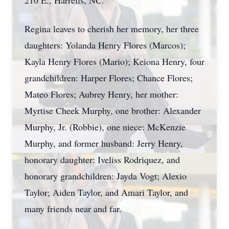
210 E., Harrells, NC.
Regina leaves to cherish her memory, her three
daughters: Yolanda Henry Flores (Marcos);
Kayla Henry Flores (Mario); Keiona Henry, four
grandchildren: Harper Flores; Chance Flores;
Mateo Flores; Aubrey Henry, her mother:
Myrtise Cheek Murphy, one brother: Alexander
Murphy, Jr. (Robbie), one niece: McKenzie
Murphy, and former husband: Jerry Henry,
honorary daughter: Iveliss Rodriquez, and
honorary grandchildren: Jayda Vogt; Alexio
Taylor; Aiden Taylor, and Amari Taylor, and
many friends near and far.