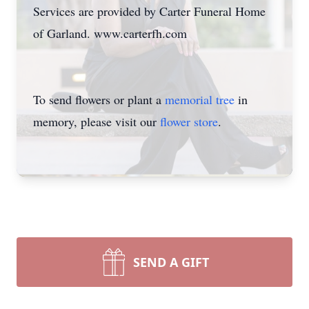
Services are provided by Carter Funeral Home
of Garland. www.carterfh.com
To send flowers or plant a
memorial tree
in
memory, please visit our
flower store
.
SEND A GIFT