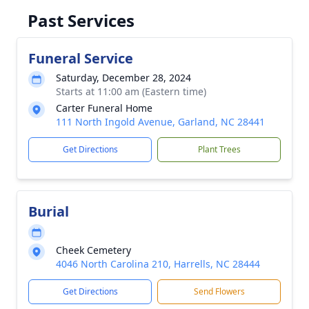
Past Services
Funeral Service
Saturday, December 28, 2024
Starts at 11:00 am (Eastern time)
Carter Funeral Home
111 North Ingold Avenue, Garland, NC 28441
Get Directions
Plant Trees
Burial
Cheek Cemetery
4046 North Carolina 210, Harrells, NC 28444
Get Directions
Send Flowers