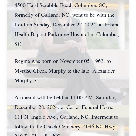
4500 Hard Scrabble Road, Columbia, SC,
formerly of Garland, NC, went to be with the
Lord on Sunday, December 22, 2024, at Prisma
Health Baptist Parkridge Hospital in Columbia,
SC.
Regina was born on November 05, 1963, to
Myrtise Cheek Murphy & the late, Alexander
Murphy Sr.
A funeral will be held at 11:00 AM, Saturday,
December 28, 2024, at Carter Funeral Home,
111 N. Ingold Ave., Garland, NC. Interment to
follow in the Cheek Cemetery, 4046 NC Hwy.