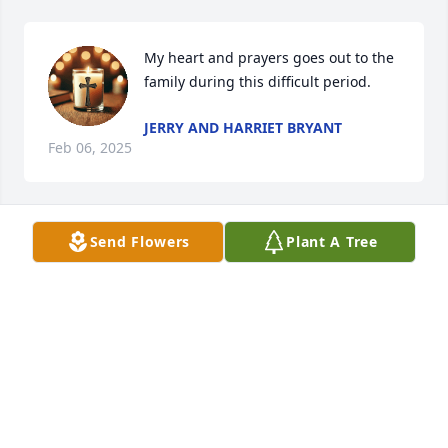
My heart and prayers goes out to the 
family during this difficult period.
JERRY AND HARRIET BRYANT
Feb 06, 2025
Send Flowers
Plant A Tree
My condolences to the family!!!
FIRST SERGEANT (R) M. CANNON
Feb 04, 2025
I will miss you so much.