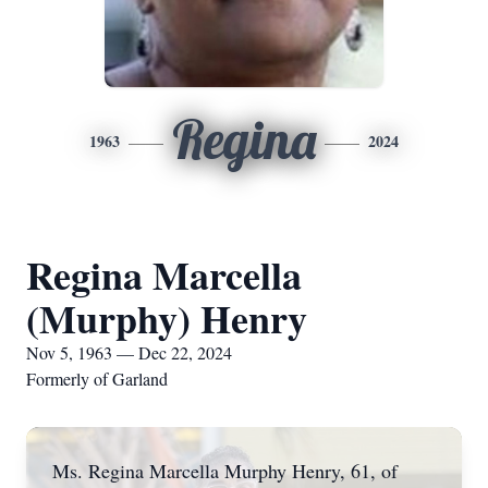
Regina
1963
2024
Regina Marcella
(Murphy) Henry
Nov 5, 1963 — Dec 22, 2024
Formerly of Garland
Ms. Regina Marcella Murphy Henry, 61, of