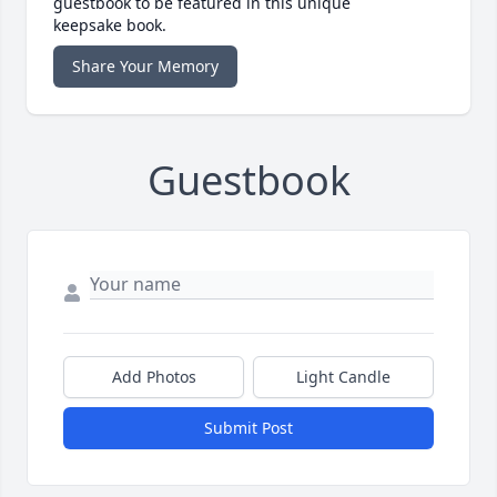
guestbook to be featured in this unique
keepsake book.
Share Your Memory
Guestbook
Add Photos
Light Candle
Submit Post