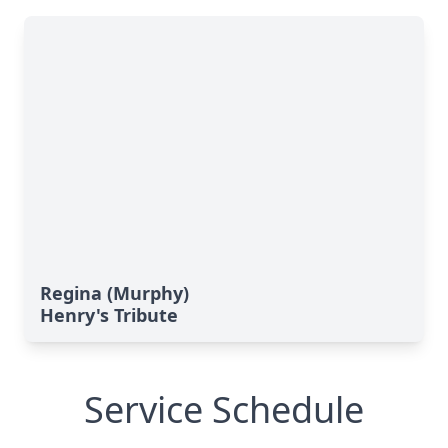
Regina (Murphy)
Henry's Tribute
Service Schedule