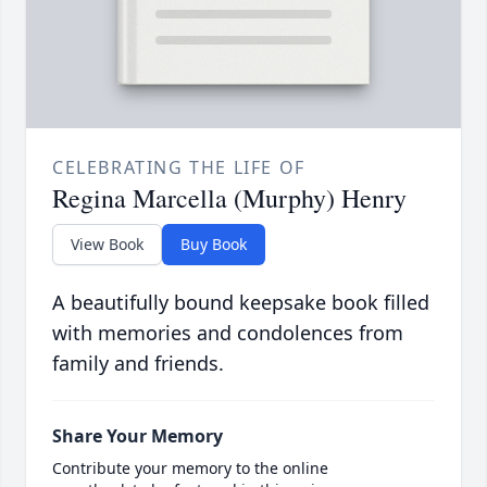
CELEBRATING THE LIFE OF
Regina Marcella (Murphy) Henry
View Book
Buy Book
A beautifully bound keepsake book filled
with memories and condolences from
family and friends.
Share Your Memory
Contribute your memory to the online