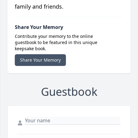
family and friends.
Share Your Memory
Contribute your memory to the online
guestbook to be featured in this unique
keepsake book.
Share Your Memory
Guestbook