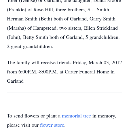
Toler (Denise) of Garland, one daughter, Diana Moore
(Frankie) of Rose Hill, three brothers, S.J. Smith,
Herman Smith (Beth) both of Garland, Garry Smith
(Marsha) of Hampstead, two sisters, Ellen Strickland
(John), Betty Smith both of Garland, 5 grandchildren,
2 great-grandchildren.
The family will receive friends Friday, March 03, 2017
from 6:00P.M.-8:00P.M. at Carter Funeral Home in
Garland
To send flowers or plant a
memorial tree
in memory,
please visit our
flower store
.