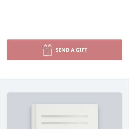
SEND A GIFT