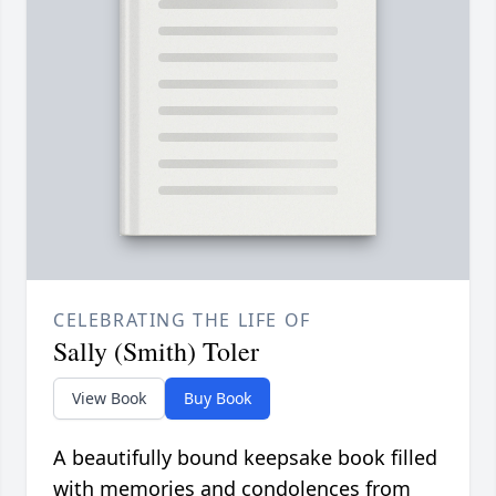
CELEBRATING THE LIFE OF
Sally (Smith) Toler
View Book
Buy Book
A beautifully bound keepsake book filled
with memories and condolences from