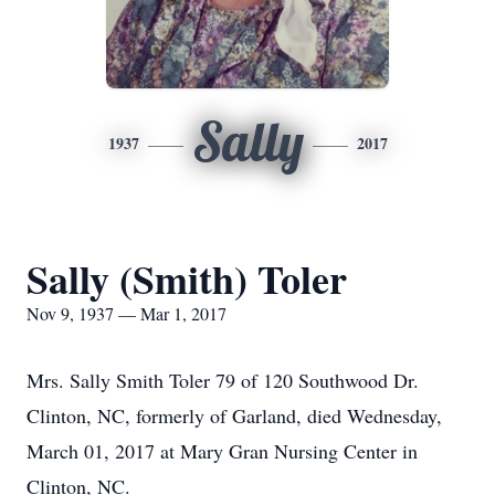
Sally
1937
2017
Sally (Smith) Toler
Nov 9, 1937 — Mar 1, 2017
Mrs. Sally Smith Toler 79 of 120 Southwood Dr.
Clinton, NC, formerly of Garland, died Wednesday,
March 01, 2017 at Mary Gran Nursing Center in
Clinton, NC.