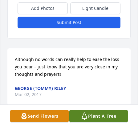
Add Photos
Light Candle
Submit Post
Although no words can really help to ease the loss 
you bear – just know that you are very close in my 
thoughts and prayers!
GEORGE (TOMMY) RILEY
Mar 02, 2017
Send Flowers
Plant A Tree
Visits: 91
This site is protected by reCAPTCHA and the
Google
Privacy Policy
and
Terms of Service
apply.