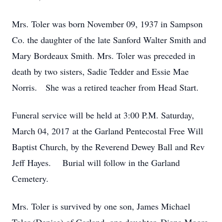
Mrs. Toler was born November 09, 1937 in Sampson
Co. the daughter of the late Sanford Walter Smith and
Mary Bordeaux Smith. Mrs. Toler was preceded in
death by two sisters, Sadie Tedder and Essie Mae
Norris. She was a retired teacher from Head Start.
Funeral service will be held at 3:00 P.M. Saturday,
March 04, 2017 at the Garland Pentecostal Free Will
Baptist Church, by the Reverend Dewey Ball and Rev
Jeff Hayes. Burial will follow in the Garland
Cemetery.
Mrs. Toler is survived by one son, James Michael