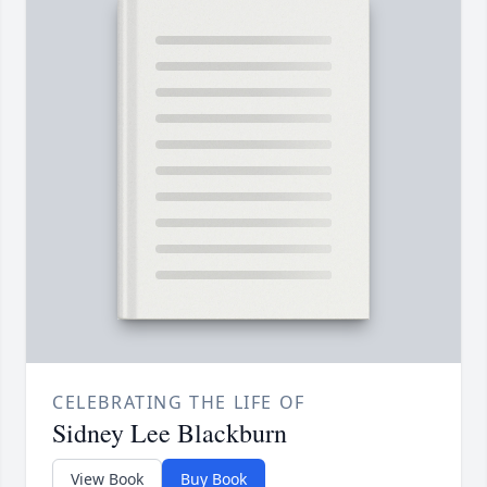
CELEBRATING THE LIFE OF
Sidney Lee Blackburn
View Book
Buy Book