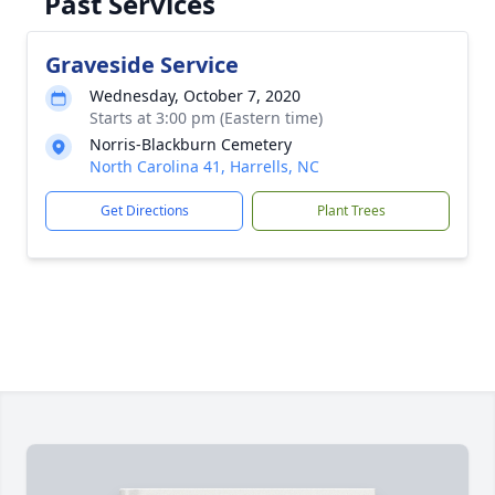
Past Services
Graveside Service
Wednesday, October 7, 2020
Starts at 3:00 pm (Eastern time)
Norris-Blackburn Cemetery
North Carolina 41, Harrells, NC
Get Directions
Plant Trees