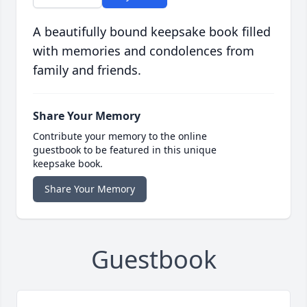
A beautifully bound keepsake book filled
with memories and condolences from
family and friends.
Share Your Memory
Contribute your memory to the online
guestbook to be featured in this unique
keepsake book.
Share Your Memory
Guestbook