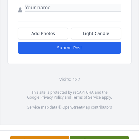
Add Photos
Light Candle
Submit Post
Visits: 122
This site is protected by reCAPTCHA and the
Google
Privacy Policy
and
Terms of Service
apply.
Service map data ©
OpenStreetMap
contributors