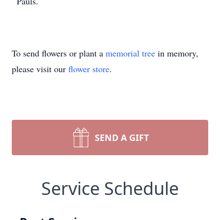
Pauls.
To send flowers or plant a
memorial tree
in memory,
please visit our
flower store
.
SEND A GIFT
Service Schedule