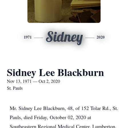
Sidney
1971
2020
Sidney Lee Blackburn
Nov 13, 1971 — Oct 2, 2020
St. Pauls
Mr. Sidney Lee Blackburn, 48, of 152 Tolar Rd., St.
Pauls, died Friday, October 02, 2020 at
Southeastern Regional Medical Center, Lumberton.