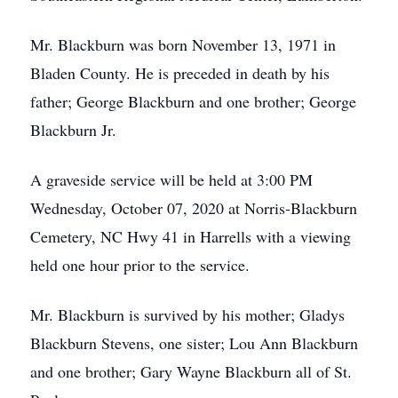
Mr. Blackburn was born November 13, 1971 in
Bladen County. He is preceded in death by his
father; George Blackburn and one brother; George
Blackburn Jr.
A graveside service will be held at 3:00 PM
Wednesday, October 07, 2020 at Norris-Blackburn
Cemetery, NC Hwy 41 in Harrells with a viewing
held one hour prior to the service.
Mr. Blackburn is survived by his mother; Gladys
Blackburn Stevens, one sister; Lou Ann Blackburn
and one brother; Gary Wayne Blackburn all of St.