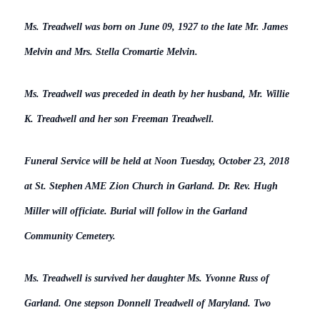
Ms. Treadwell was born on June 09, 1927 to the late Mr. James
Melvin and Mrs. Stella Cromartie Melvin.
Ms. Treadwell was preceded in death by her husband, Mr. Willie
K. Treadwell and her son Freeman Treadwell.
Funeral Service will be held at Noon Tuesday, October 23, 2018
at St. Stephen AME Zion Church in Garland. Dr. Rev. Hugh
Miller will officiate. Burial will follow in the Garland
Community Cemetery.
Ms. Treadwell is survived her daughter Ms. Yvonne Russ of
Garland. One stepson Donnell Treadwell of Maryland. Two