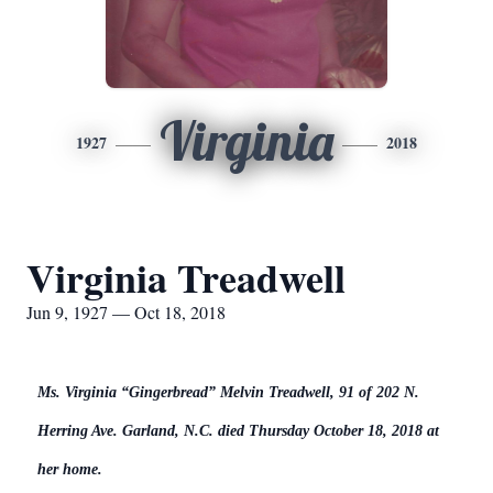
Virginia
1927
2018
Virginia Treadwell
Jun 9, 1927 — Oct 18, 2018
Ms. Virginia “Gingerbread” Melvin Treadwell, 91 of 202 N.
Herring Ave. Garland, N.C. died Thursday October 18, 2018 at
her home.