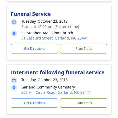
Funeral Service
Tuesday, October 23, 2018
Starts at 12:00 pm (Eastern time)
St. Stephen AME Zion Church
51 East 3rd Street, Garland, NC 28441
Get Directions
Plant Trees
Interment following funeral service
Tuesday, October 23, 2018
Garland Community Cemetery
203 Hill Circle Road, Garland, NC 28441
Get Directions
Plant Trees