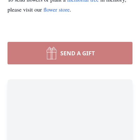
please visit our
flower store
.
SEND A GIFT