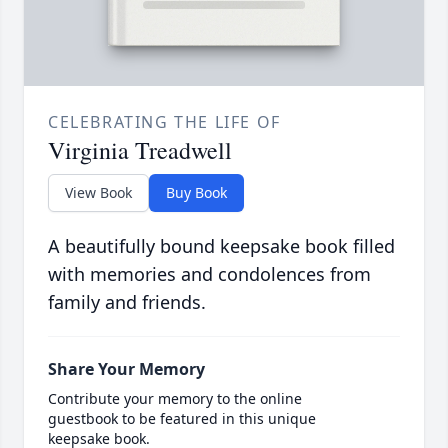
CELEBRATING THE LIFE OF
Virginia Treadwell
View Book
Buy Book
A beautifully bound keepsake book filled
with memories and condolences from
family and friends.
Share Your Memory
Contribute your memory to the online
guestbook to be featured in this unique
keepsake book.