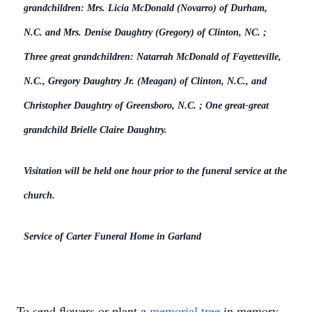
grandchildren: Mrs. Licia McDonald (Novarro) of Durham,
N.C. and Mrs. Denise Daughtry (Gregory) of Clinton, NC. ;
Three great grandchildren: Natarrah McDonald of Fayetteville,
N.C., Gregory Daughtry Jr. (Meagan) of Clinton, N.C., and
Christopher Daughtry of Greensboro, N.C. ; One great-great
grandchild Brielle Claire Daughtry.
Visitation will be held one hour prior to the funeral service at the
church.
Service of Carter Funeral Home in Garland
To send flowers or plant a
memorial tree
in memory,