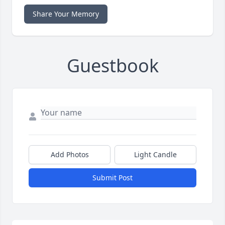
Share Your Memory
Guestbook
Add Photos
Light Candle
Submit Post