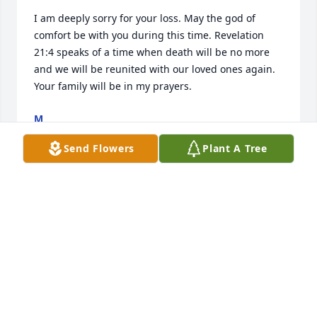
I am deeply sorry for your loss. May the god of 
comfort be with you during this time. Revelation 
21:4 speaks of a time when death will be no more 
and we will be reunited with our loved ones again. 
Your family will be in my prayers.
M
Oct 31, 2018
Send Flowers
Plant A Tree
As we remember her sweet spirit and 
the joy of spending time together let 
us thank the Lord or God for making 
it possible. May comfort us as we 
encourage each other and lift each other up.

A candle was lit in remembrance