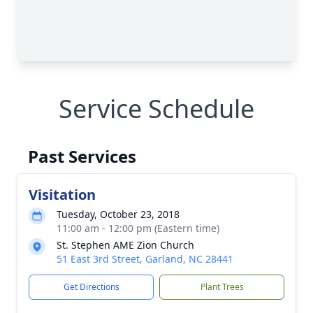
Service Schedule
Past Services
Visitation
Tuesday, October 23, 2018
11:00 am - 12:00 pm (Eastern time)
St. Stephen AME Zion Church
51 East 3rd Street, Garland, NC 28441
Get Directions
Plant Trees