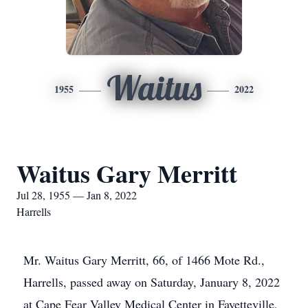
Waitus
1955
2022
Waitus Gary Merritt
Jul 28, 1955 — Jan 8, 2022
Harrells
Mr. Waitus Gary Merritt, 66, of 1466 Mote Rd.,
Harrells, passed away on Saturday, January 8, 2022
at Cape Fear Valley Medical Center in Fayetteville,