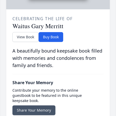
CELEBRATING THE LIFE OF
Waitus Gary Merritt
View Book
Buy Book
A beautifully bound keepsake book filled
with memories and condolences from
family and friends.
Share Your Memory
Contribute your memory to the online
guestbook to be featured in this unique
keepsake book.
Share Your Memory