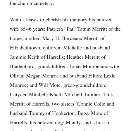
the church cemetery.
Waitus leaves to cherish his memory his beloved
wife of 46 years: Patricia “Pat” Tatum Merritt of the
home, mother: Mary H. Bordeaux Merritt of
Elizabethtown, children: Michelle and husband
Jammie Keith of Harrells; Heather Merritt of
Bladenboro, grandchildren: Jonas Monroe and wife
Olivia; Megan Monroe and husband Filton; Lexie
Monroe; and Will Mote, great-grandchildren:
Caiyden Mitchell; Khalil Mitchell, brother: Tink
Merritt of Harrells, two sisters: Connie Colie and
husband Tommy of Hookerton; Betsy Mote of
Harrells, his beloved dog: Mandy, and a host of