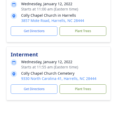
Wednesday, January 12, 2022
Starts at 11:00 am (Eastern time)
Colly Chapel Church in Harrells
3857 Mote Road, Harrells, NC 28444
Get Directions
Plant Trees
Interment
Wednesday, January 12, 2022
Starts at 11:55 am (Eastern time)
Colly Chapel Church Cemetery
9330 North Carolina 41, Harrells, NC 28444
Get Directions
Plant Trees