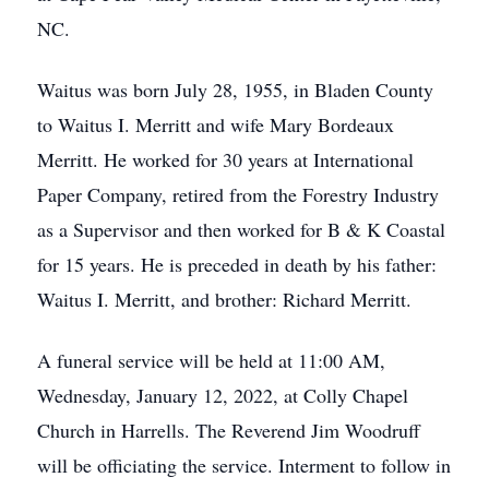
NC.
Waitus was born July 28, 1955, in Bladen County
to Waitus I. Merritt and wife Mary Bordeaux
Merritt. He worked for 30 years at International
Paper Company, retired from the Forestry Industry
as a Supervisor and then worked for B & K Coastal
for 15 years. He is preceded in death by his father:
Waitus I. Merritt, and brother: Richard Merritt.
A funeral service will be held at 11:00 AM,
Wednesday, January 12, 2022, at Colly Chapel
Church in Harrells. The Reverend Jim Woodruff
will be officiating the service. Interment to follow in