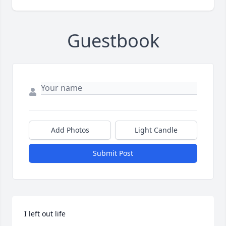
Guestbook
Add Photos
Light Candle
Submit Post
I left out life