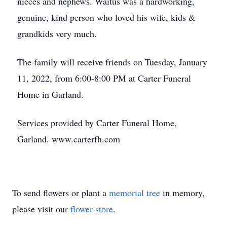
nieces and nephews. Waitus was a hardworking,
genuine, kind person who loved his wife, kids &
grandkids very much.
The family will receive friends on Tuesday, January
11, 2022, from 6:00-8:00 PM at Carter Funeral
Home in Garland.
Services provided by Carter Funeral Home,
Garland. www.carterfh.com
To send flowers or plant a
memorial tree
in memory,
please visit our
flower store
.