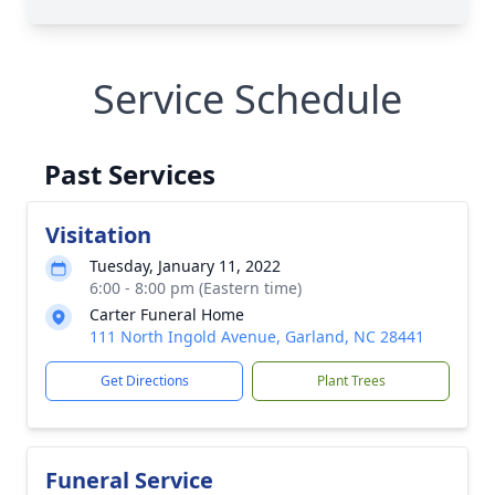
Service Schedule
Past Services
Visitation
Tuesday, January 11, 2022
6:00 - 8:00 pm (Eastern time)
Carter Funeral Home
111 North Ingold Avenue, Garland, NC 28441
Get Directions
Plant Trees
Funeral Service