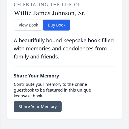
CELEBRATING THE LIFE OF
Willie James Johnson, Sr.
View Book
Buy Book
A beautifully bound keepsake book filled
with memories and condolences from
family and friends.
Share Your Memory
Contribute your memory to the online
guestbook to be featured in this unique
keepsake book.
Share Your Memory