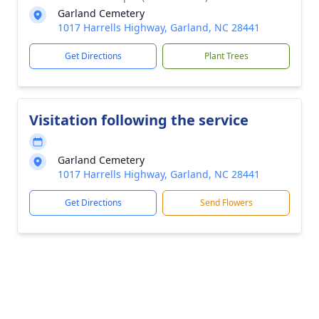
Garland Cemetery
1017 Harrells Highway, Garland, NC 28441
Get Directions
Plant Trees
Visitation following the service
Garland Cemetery
1017 Harrells Highway, Garland, NC 28441
Get Directions
Send Flowers