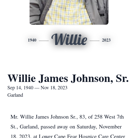
Willie
1940
2023
Willie James Johnson, Sr.
Sep 14, 1940 — Nov 18, 2023
Garland
Mr. Willie James Johnson Sr., 83, of 258 West 7th
St., Garland, passed away on Saturday, November
18, 2023, at Lower Cape Fear Hospice Care Center