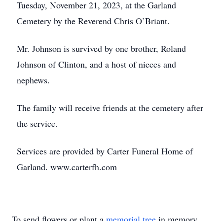
Tuesday, November 21, 2023, at the Garland
Cemetery by the Reverend Chris O’Briant.
Mr. Johnson is survived by one brother, Roland
Johnson of Clinton, and a host of nieces and
nephews.
The family will receive friends at the cemetery after
the service.
Services are provided by Carter Funeral Home of
Garland. www.carterfh.com
To send flowers or plant a
memorial tree
in memory,