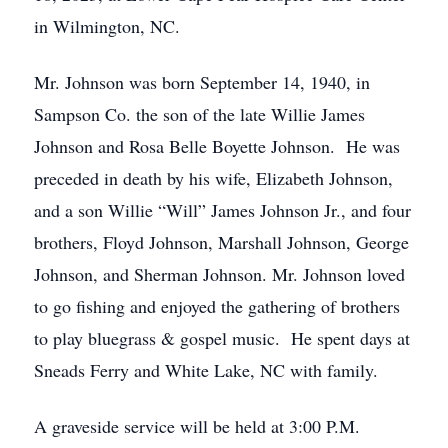
in Wilmington, NC.
Mr. Johnson was born September 14, 1940, in
Sampson Co. the son of the late Willie James
Johnson and Rosa Belle Boyette Johnson. He was
preceded in death by his wife, Elizabeth Johnson,
and a son Willie “Will” James Johnson Jr., and four
brothers, Floyd Johnson, Marshall Johnson, George
Johnson, and Sherman Johnson. Mr. Johnson loved
to go fishing and enjoyed the gathering of brothers
to play bluegrass & gospel music. He spent days at
Sneads Ferry and White Lake, NC with family.
A graveside service will be held at 3:00 P.M.