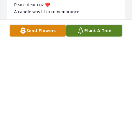
Peace dear cuz ❤️

A candle was lit in remembrance
DANETTE TEW
Send Flowers
Plant A Tree
Nov 21, 2023
I only got the chance to meet you a couple of  times 
in recent years but I could tell you were a good man 
and were loved by all that knew you. Life is like a 
song, and I'm sadden yours came to the end but 
like every good song it will play once again through 
our memories! I never like goodbyes so I bid you 
Fair well sir! Rest in peace
RANDY STANLEY
Nov 20, 2023