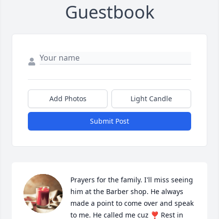
Guestbook
Add Photos
Light Candle
Submit Post
Prayers for the family. I'll miss seeing 
him at the Barber shop. He always 
made a point to come over and speak 
to me. He called me cuz ❣️ Rest in 