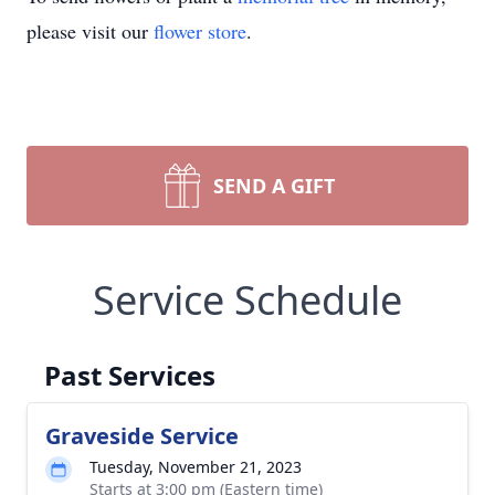
please visit our
flower store
.
SEND A GIFT
Service Schedule
Past Services
Graveside Service
Tuesday, November 21, 2023
Starts at 3:00 pm (Eastern time)